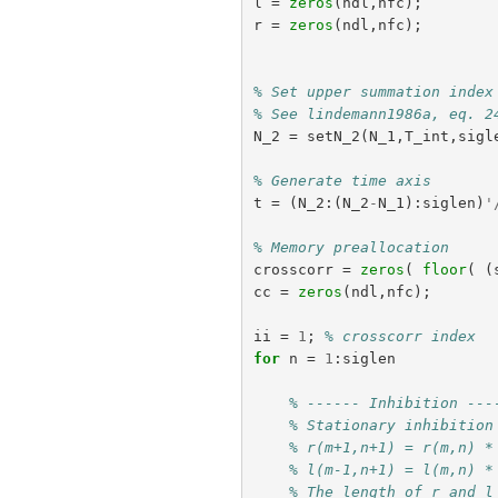
l
=
zeros
(
ndl
,
nfc
);
r
=
zeros
(
ndl
,
nfc
);
% Set upper summation index
% See lindemann1986a, eq. 2
N_2
=
setN_2
(
N_1
,
T_int
,
sigl
% Generate time axis
t
=
(
N_2
:(
N_2
-
N_1
):
siglen
)
'
% Memory preallocation
crosscorr
=
zeros
(
floor
(
(
cc
=
zeros
(
ndl
,
nfc
);
ii
=
1
;
% crosscorr index
for
n
=
1
:
siglen
% ------ Inhibition ---
% Stationary inhibition
% r(m+1,n+1) = r(m,n) *
% l(m-1,n+1) = l(m,n) *
% The length of r and l