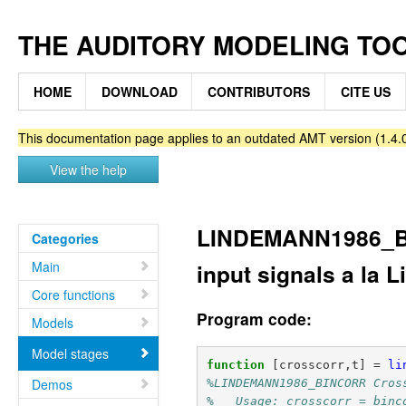
THE AUDITORY MODELING TO
HOME
DOWNLOAD
CONTRIBUTORS
CITE US
This documentation page applies to an outdated AMT version (1.4.0
View the help
LINDEMANN1986_BI
Categories
Main
input signals a la
Core functions
Program code:
Models
Model stages
function
[crosscorr,t]
=
li
Demos
%LINDEMANN1986_BINCORR Cros
%   Usage: crosscorr = binc