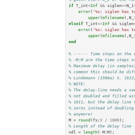
if
T_int
<
Inf
&&
siglen
<=
N_1
error
(
'%s: siglen has t
upper
(
mfilename
),
N_
elseif
T_int
==
Inf
&&
siglen
error
(
'%s: siglen has t
upper
(
mfilename
),
N_
end
% ------ Time steps on the 
% -M:M are the time steps o
% Maximum delay (in samples
% common this should be dif
% Lindemann (1986a) S. 1613
% NOTE:
% The delay-line needs a sa
% not doubled and filled wi
% 1611, but the delay line 
% zeros instead of doubling
% anymore!
M
=
round
(
fs
/
2
/
1000
);
% Length of the delay line
ndl
=
length
(
-
M
:
M
);