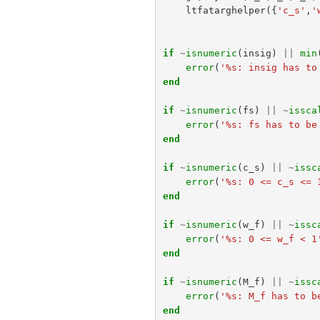
ltfatarghelper
({
'c_s'
,
'
if
~
isnumeric
(
insig
)
||
min
error
(
'%s: insig has to
end
if
~
isnumeric
(
fs
)
||
~
issca
error
(
'%s: fs has to be
end
if
~
isnumeric
(
c_s
)
||
~
issc
error
(
'%s: 0 <= c_s <= 
end
if
~
isnumeric
(
w_f
)
||
~
issc
error
(
'%s: 0 <= w_f < 1
end
if
~
isnumeric
(
M_f
)
||
~
issc
error
(
'%s: M_f has to b
end