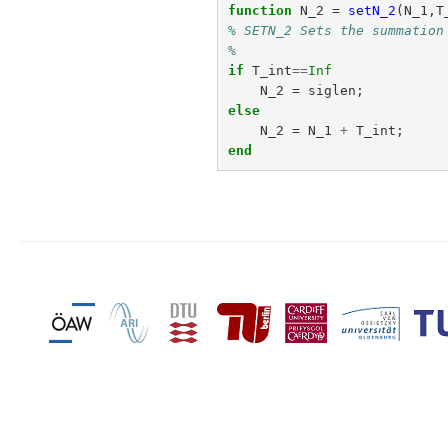
function
N_2
=
setN_2
(
N_1,T
% SETN_2 Sets the summation
%
if
T_int
==
Inf
N_2
=
siglen
;
else
N_2
=
N_1
+
T_int
;
end