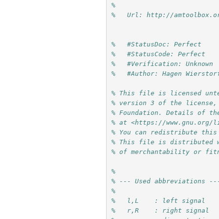
%
%   Url: http://amtoolbox.o
%   #StatusDoc: Perfect
%   #StatusCode: Perfect
%   #Verification: Unknown
%   #Author: Hagen Wierstor
% This file is licensed unt
% version 3 of the license,
% Foundation. Details of th
% at <https://www.gnu.org/l
% You can redistribute this
% This file is distributed 
% of merchantability or fit
%
% --- Used abbreviations --
% 
%   l,L    : left signal
%   r,R    : right signal