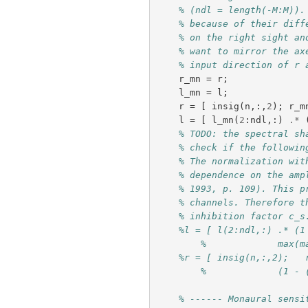
% (ndl = length(-M:M)).
% because of their diff
% on the right sight an
% want to mirror the ax
% input direction of r 
r_mn
=
r
;
l_mn
=
l
;
r
=
[
insig
(
n
,:,
2
);
r_m
l
=
[
l_mn
(
2
:
ndl
,:)
.*
% TODO: the spectral sh
% check if the followin
% The normalization wit
% dependence on the amp
% 1993, p. 109). This p
% channels. Therefore t
% inhibition factor c_s
%l = [ l(2:ndl,:) .* (1
%	      max(
%r = [ insig(n,:,2);   
%	      (1 
% ------ Monaural sensi