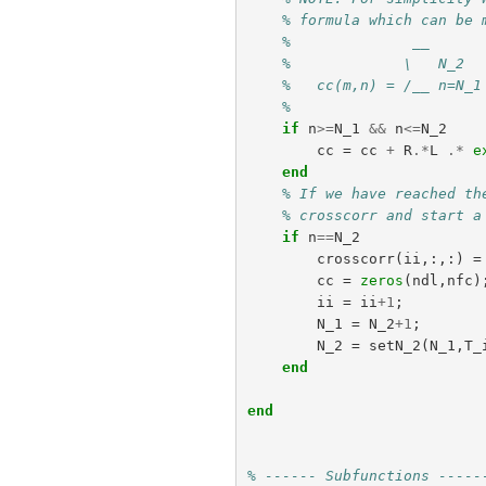
% formula which can be 
%              __      
%             \   N_2  
%   cc(m,n) = /__ n=N_1
%                      
if
n
>=
N_1
&&
n
<=
N_2
cc
=
cc
+
R
.*
L
.*
e
end
% If we have reached th
% crosscorr and start a
if
n
==
N_2
crosscorr
(
ii
,:,:)
=
cc
=
zeros
(
ndl
,
nfc
)
ii
=
ii
+
1
;
N_1
=
N_2
+
1
;
N_2
=
setN_2
(
N_1
,
T_
end
end
% ------ Subfunctions -----