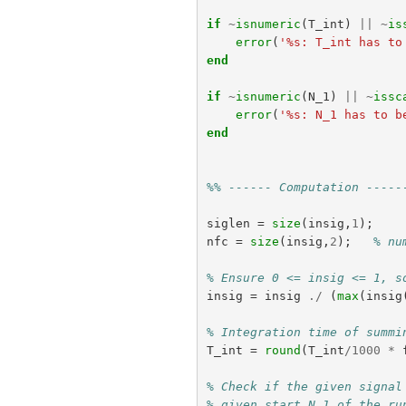
if
~
isnumeric
(
T_int
)
||
~
is
error
(
'%s: T_int has to
end
if
~
isnumeric
(
N_1
)
||
~
issc
error
(
'%s: N_1 has to b
end
%% ------ Computation -----
siglen
=
size
(
insig
,
1
);
nfc
=
size
(
insig
,
2
);
% nu
% Ensure 0 <= insig <= 1, s
insig
=
insig
./
(
max
(
insig
% Integration time of summi
T_int
=
round
(
T_int
/
1000
*
% Check if the given signal
% given start N_1 of the ru