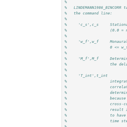
%
%   LINDEMANN1986_BINCORR t
%   the command line:
%
%     'c_s',c_s     Station
%                   (0.0 = 
%
%     'w_f',w_f     Monaura
%                   0 <= w_
%
%     'M_f',M_f     Determi
%                   the del
%
%     'T_int',t_int
%                   integra
%                   correla
%                   determi
%                   because
%                   cross-c
%                   result 
%                   to have
%                   time st
%