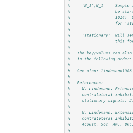
%     'N_1',N_1     Sample 
%                   be star
%                   1614). 
%                   for 'st
%
%     'stationary'  will se
%                   this fo
%
%   The key/values can also
%   in the following order:
% 
%   See also: lindemann1986
%
%   References:
%     W. Lindemann. Extensi
%     contralateral inhibit
%     stationary signals. J
%     
%     W. Lindemann. Extensi
%     contralateral inhibit
%     Acoust. Soc. Am., 80:
%     