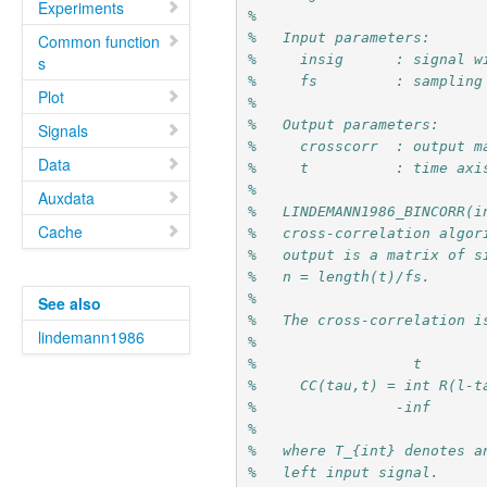
Experiments
%
%   Input parameters:
Common function
%     insig      : signal w
s
%     fs         : sampling
Plot
%
%   Output parameters:
Signals
%     crosscorr  : output m
Data
%     t          : time axi
%
Auxdata
%   LINDEMANN1986_BINCORR(i
Cache
%   cross-correlation algor
%   output is a matrix of s
%   n = length(t)/fs.
%
See also
%   The cross-correlation i
lindemann1986
%
%                  t
%     CC(tau,t) = int R(l-t
%                -inf
%
%   where T_{int} denotes a
%   left input signal.