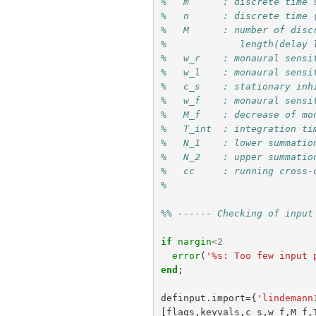
%   m      : discrete time 
%   n      : discrete time 
%   M      : number of disc
%             length(delay 
%   w_r    : monaural sensi
%   w_l    : monaural sensi
%   c_s    : stationary inh
%   w_f    : monaural sensi
%   M_f    : decrease of mo
%   T_int  : integration ti
%   N_1    : lower summatio
%   N_2    : upper summatio
%   cc     : running cross-
% 
%% ------ Checking of input
if
nargin
<
2
error
(
'%s: Too few input 
end
;
definput
.
import
={
'lindemann
[
flags
,
keyvals
,
c_s
,
w_f
,
M_f
,