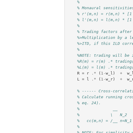
%
% Monaural sensitivitie
% r'(m,n) = r(m,n) * [1
% l'(m,n) = l(m,n) * [1
%
% Trading factors after
%>Multiplication by a l
%>ITD, if this ILD corr
%
%NOTE: trading will be 
%R(m) = r(m) .* trading
%L(m) = l(m) .* trading
R
=
r
.*
(
1
-
w_l
)
+
w_
L
=
l
.*
(
1
-
w_r
)
+
w_
% ------ Cross-correlat
% Calculate running cro
% eq. 24). 
%              __
%             \   N_2
%   cc(m,n) = /__ n=N_1
%
% NOTE: For simplicity 