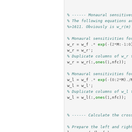
% ------ Monaural sensitive
% The following equations a
%>1611. Obviously is w_r(m)
% Monaural sensitivities fo
w_r
=
w_f
.*
exp
(
-
(
2
*
M
:
-
1
:
0
w_r
=
w_r
'
;
% Duplicate columns of w_r 
w_r
=
w_r
(:,
ones
(
1
,
nfc
));
% Monaural sensitivities fo
w_l
=
w_f
.*
exp
(
-
(
0
:
2
*
M
)
./
w_l
=
w_l
'
;
% Duplicate columns of w_l 
w_l
=
w_l
(:,
ones
(
1
,
nfc
));
% ------ Calculate the cros
% Prepare the left and righ