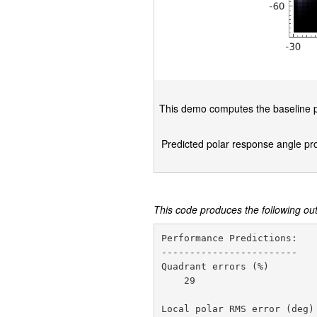
This demo computes the baseline pr
Predicted polar response angle prob
This code produces the following ou
Performance Predictions:

------------------------

Quadrant errors (%)         
    29

Local polar RMS error (deg) 