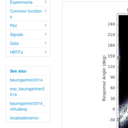
Experiments
Common function
s
Plot
Signals
Data
HRTFs
See also
baumgartner2014
exp_baumgartner2
014
baumgartner2014_
virtualexp
localizationerror