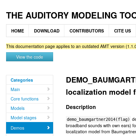
THE AUDITORY MODELING TO
HOME
DOWNLOAD
CONTRIBUTORS
CITE US
This documentation page applies to an outdated AMT version (1.1.0
View the code
DEMO_BAUMGARTNER
Categories
Main
localization model 
Core functions
Description
Models
Model stages
de
demo_baumgartner2014(flag)
broadband sounds with own ears) for 
Demos
localization model from Baumgartner 