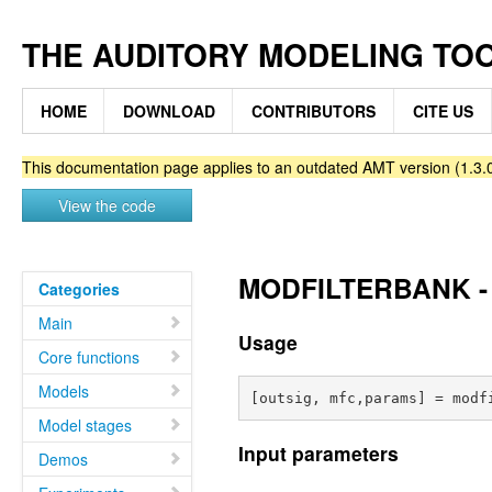
THE AUDITORY MODELING TO
HOME
DOWNLOAD
CONTRIBUTORS
CITE US
This documentation page applies to an outdated AMT version (1.3.0
View the code
MODFILTERBANK - M
Categories
Main
Usage
Core functions
Models
Model stages
Input parameters
Demos