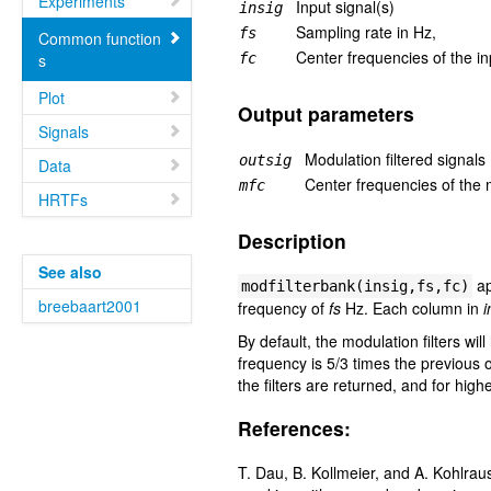
Experiments
Input signal(s)
insig
Sampling rate in Hz,
fs
Common function
Center frequencies of the in
s
fc
Plot
Output parameters
Signals
Modulation filtered signals
outsig
Data
Center frequencies of the m
mfc
HRTFs
Description
See also
ap
modfilterbank(insig,fs,fc)
breebaart2001
frequency of
fs
Hz. Each column in
i
By default, the modulation filters wi
frequency is 5/3 times the previous 
the filters are returned, and for hig
References:
T. Dau, B. Kollmeier, and A. Kohlrau