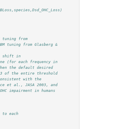
dBLoss,species,Dsd_OHC_Loss)
M tuning from
 BM tuning from Glasberg &
d shift in
one (for each frequency in
then the default desired
/3 of the entire threshold
consistent with the
uce et al., JASA 2003, and
 OHC impairment in humans
g to each