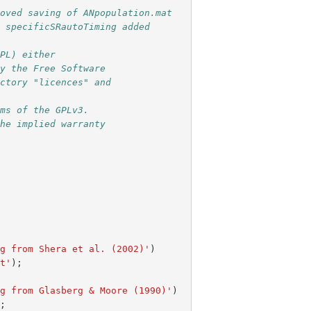
moved saving of ANpopulation.mat
; specificSRautoTiming added
GPL) either 
by the Free Software 
ectory "licences" and 
rms of the GPLv3. 
the implied warranty 
ng from Shera et al. (2002)'
)
at'
);
ng from Glasberg & Moore (1990)'
)
);