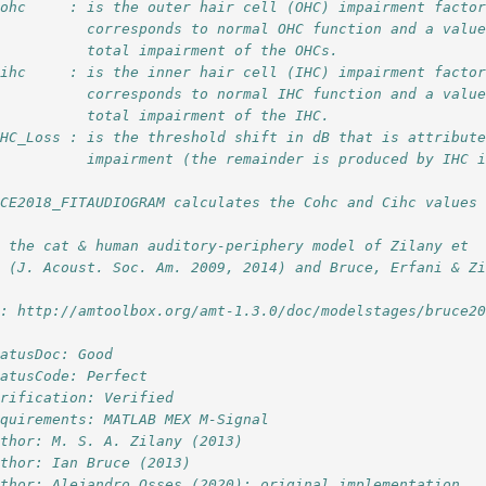
Cohc     : is the outer hair cell (OHC) impairment facto
           corresponds to normal OHC function and a valu
           total impairment of the OHCs.
Cihc     : is the inner hair cell (IHC) impairment facto
           corresponds to normal IHC function and a valu
           total impairment of the IHC.
OHC_Loss : is the threshold shift in dB that is attribut
           impairment (the remainder is produced by IHC 
CE2018_FITAUDIOGRAM calculates the Cohc and Cihc values 
r the cat & human auditory-periphery model of Zilany et
. (J. Acoust. Soc. Am. 2009, 2014) and Bruce, Erfani & Z
l: http://amtoolbox.org/amt-1.3.0/doc/modelstages/bruce2
tatusDoc: Good
tatusCode: Perfect
erification: Verified
equirements: MATLAB MEX M-Signal
uthor: M. S. A. Zilany (2013)
uthor: Ian Bruce (2013)
uthor: Alejandro Osses (2020): original implementation