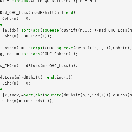
,
N
]
=
min
(
abs
(
CF
-
FREQUENCIES
(
m
)));
n
=
N
(
1
);
Dsd_OHC_Loss
(
m
)
>
dBShift
(
n
,
1
,
end
)
Cohc
(
m
)
=
0
;
se
[
a
,
idx
]=
sort
(
abs
(
squeeze
(
dBShift
(
n
,
1
,:))
-
Dsd_OHC_Loss
(
Cohc
(
m
)=
COHC
(
idx
(
1
));
d
C_Loss
(
m
)
=
interp1
(
COHC
,
squeeze
(
dBShift
(
n
,
1
,:)),
Cohc
(
m
)
ag
,
ind
]
=
sort
(
abs
(
COHC
-
Cohc
(
m
)));
ss_IHC
(
m
)
=
dBLoss
(
m
)
-
OHC_Loss
(
m
);
dBLoss
(
m
)
>
dBShift
(
n
,
end
,
ind
(
1
))
Cihc
(
m
)
=
0
;
se
[
c
,
indx
]=
sort
(
abs
(
squeeze
(
dBShift
(
n
,:,
ind
(
1
)))
-
dBLoss
(
Cihc
(
m
)=
CIHC
(
indx
(
1
));
d