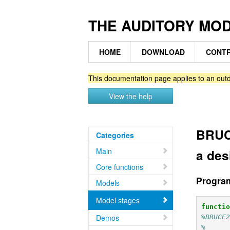
THE AUDITORY MO
HOME
DOWNLOAD
CONTR
This documentation page applies to an outd
View the help
BRUC
Categories
Main
a des
Core functions
Progra
Models
Model stages
functi
Demos
%BRUCE
%