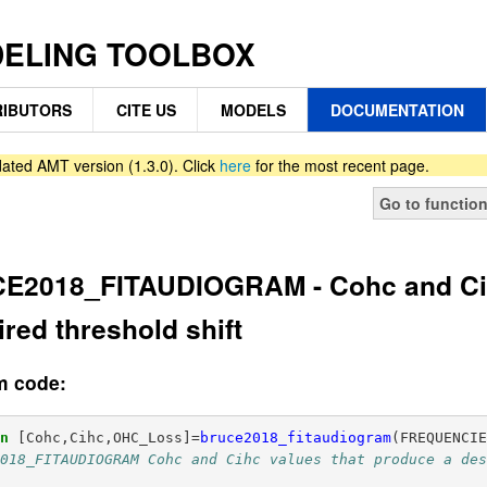
DELING TOOLBOX
IBUTORS
CITE US
MODELS
DOCUMENTATION
ated AMT version (1.3.0). Click
here
for the most recent page.
Go to functio
E2018_FITAUDIOGRAM - Cohc and Cih
ired threshold shift
m code:
on
[Cohc,Cihc,OHC_Loss]
=
bruce2018_fitaudiogram
(
FREQUENCI
2018_FITAUDIOGRAM Cohc and Cihc values that produce a de