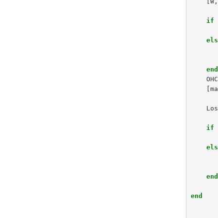
[
W
if
el
en
OH
[
m
Lo
if
el
en
end