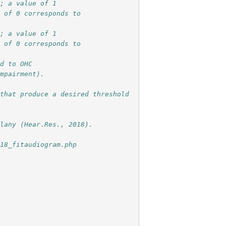
r; a value of 1
e of 0 corresponds to
r; a value of 1
e of 0 corresponds to
ed to OHC
impairment). 
that produce a desired threshold 
ilany (Hear.Res., 2018).
018_fitaudiogram.php