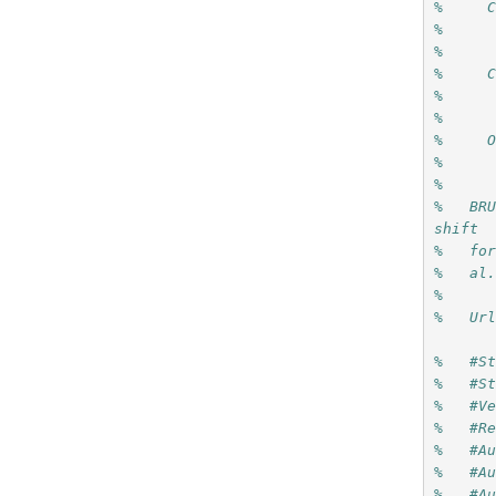
%     
%     
%     
%     
%     
%     
%     
%     
%
%   BRU
shift 
%   fo
%   al
%
%   Ur
%   #S
%   #S
%   #V
%   #R
%   #A
%   #A
%   #A