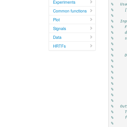
Experiments
%   Us
%     
Common functions
%
Plot
%   In
%     
Signals
%     
Data
%     
%     
HRTFs
%     
%     
%     
%     
%     
%     
%     
%     
%     
%
%   Ou
%     
%     
%