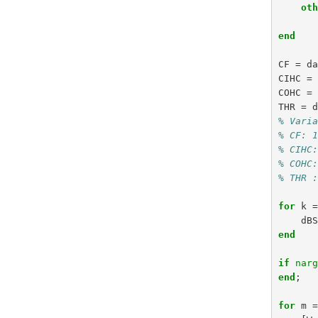
ot
end
CF
=
d
CIHC
=
COHC
=
THR
=
% Vari
% CF: 
% CIHC
% COHC
% THR 
for
k
dB
end
if
nar
end
;
for
m