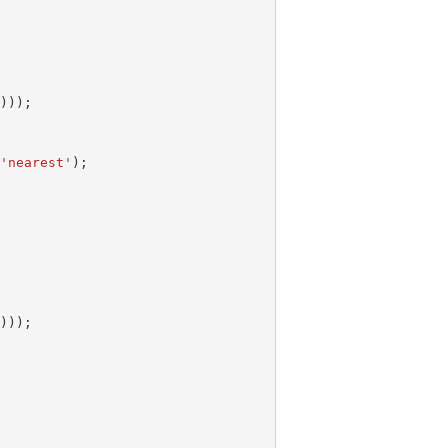
m
)));
,
'nearest'
);
m
)));