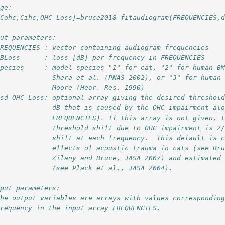
age:
[Cohc,Cihc,OHC_Loss]=bruce2018_fitaudiogram(FREQUENCIES,
put parameters:
FREQUENCIES : vector containing audiogram frequencies
dBLoss      : loss [dB] per frequency in FREQUENCIES
species     : model species "1" for cat, "2" for human B
              Shera et al. (PNAS 2002), or "3" for human
              Moore (Hear. Res. 1990)
Dsd_OHC_Loss: optional array giving the desired threshol
              dB that is caused by the OHC impairment al
              FREQUENCIES). If this array is not given, 
              threshold shift due to OHC impairment is 2
              shift at each frequency.  This default is 
              effects of acoustic trauma in cats (see Br
              Zilany and Bruce, JASA 2007) and estimated
              (see Plack et al., JASA 2004).
tput parameters:
The output variables are arrays with values correspondin
frequency in the input array FREQUENCIES.