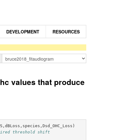
DEVELOPMENT
RESOURCES
n
c values that produce
ES,dBLoss,species,Dsd_OHC_Loss
)
sired threshold shift 