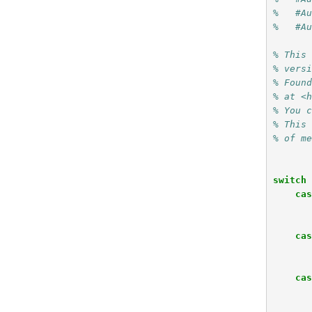
%   #A
%   #A
% This
% vers
% Foun
% at <
% You 
% This
% of m
switch
ca
ca
ca