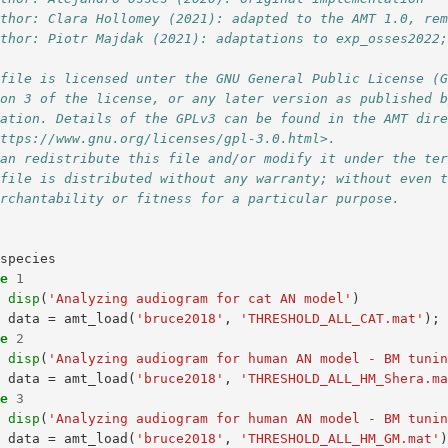
uthor: Clara Hollomey (2021): adapted to the AMT 1.0, re
uthor: Piotr Majdak (2021): adaptations to exp_osses2022
 file is licensed unter the GNU General Public License (
ion 3 of the license, or any later version as published 
dation. Details of the GPLv3 can be found in the AMT dir
https://www.gnu.org/licenses/gpl-3.0.html>. 
can redistribute this file and/or modify it under the te
 file is distributed without any warranty; without even 
erchantability or fitness for a particular purpose. 
species
se
1
disp
(
'Analyzing audiogram for cat AN model'
)
data
=
amt_load
(
'bruce2018'
,
'THRESHOLD_ALL_CAT.mat'
);
se
2
disp
(
'Analyzing audiogram for human AN model - BM tuni
data
=
amt_load
(
'bruce2018'
,
'THRESHOLD_ALL_HM_Shera.m
se
3
disp
(
'Analyzing audiogram for human AN model - BM tuni
data
=
amt_load
(
'bruce2018'
,
'THRESHOLD_ALL_HM_GM.mat'