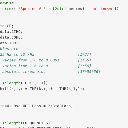
herwise
error
([
'Species # '
int2str
(
species
)
' not known'
])
ata
.
CF
;
data
.
CIHC
;
data
.
COHC
;
data
.
THR
;
ables are
125 Hz to 10 kHz                   [1*37]
: varies from 1.0 to 0.0001        [1*55]
: varies from 1.0 to 0             [1*56]
: absolute thresholds              [37*55*56]
=
1
:
length
(
THR
(:,
1
,
1
))
Shift
(
k
,:,:)=
THR
(
k
,:,:)
-
THR
(
k
,
1
,
1
);
gin
<
4
,
Dsd_OHC_Loss
=
2
/
3
*
dBLoss
;
=
1
:
length
(
FREQUENCIES
)