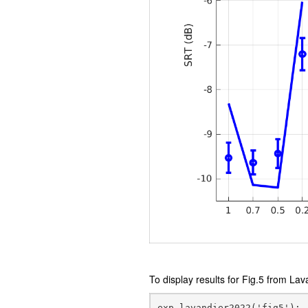
To display results for Fig.5 from Lav