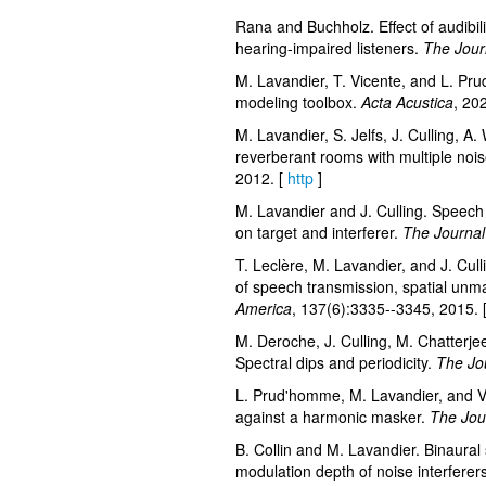
Rana and Buchholz. Effect of audibil
hearing-impaired listeners.
The Journ
M. Lavandier, T. Vicente, and L. Prud
modeling toolbox.
Acta Acustica
, 20
M. Lavandier, S. Jelfs, J. Culling, A.
reverberant rooms with multiple noi
2012. [
http
]
M. Lavandier and J. Culling. Speech 
on target and interferer.
The Journal 
T. Leclère, M. Lavandier, and J. Cull
of speech transmission, spatial unm
America
, 137(6):3335--3345, 2015. 
M. Deroche, J. Culling, M. Chatterj
Spectral dips and periodicity.
The Jou
L. Prud'homme, M. Lavandier, and V. 
against a harmonic masker.
The Jour
B. Collin and M. Lavandier. Binaural s
modulation depth of noise interferer