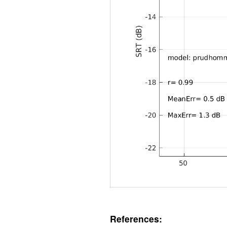
References: