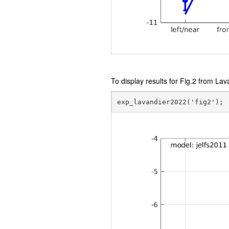
To display results for Fig.2 from Lav