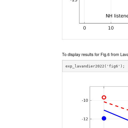
To display results for Fig.6 from Lav