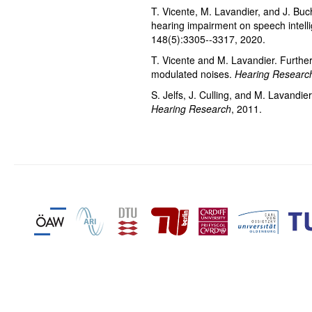
T. Vicente, M. Lavandier, and J. Buch
hearing impairment on speech intellig
148(5):3305--3317, 2020.
T. Vicente and M. Lavandier. Further 
modulated noises.
Hearing Researc
S. Jelfs, J. Culling, and M. Lavandier
Hearing Research
, 2011.