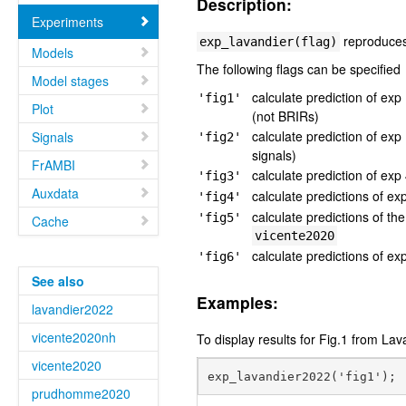
Description:
Experiments
reproduces 
exp_lavandier(flag)
Models
The following flags can be specified
Model stages
calculate prediction of ex
'fig1'
Plot
(not BRIRs)
calculate prediction of ex
Signals
'fig2'
signals)
FrAMBI
calculate prediction of ex
'fig3'
Auxdata
calculate predictions of e
'fig4'
calculate predictions of 
'fig5'
Cache
vicente2020
calculate predictions of e
'fig6'
See also
Examples:
lavandier2022
vicente2020nh
To display results for Fig.1 from Lav
vicente2020
prudhomme2020