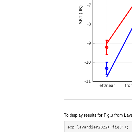
To display results for Fig.3 from Lav