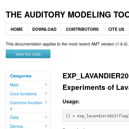
THE AUDITORY MODELING TO
HOME
DOWNLOAD
CONTRIBUTORS
CITE US
This documentation applies to the most recent AMT version (1.6.0).
View the code
EXP_LAVANDIER20
Categories
Main
Experiments of Lav
Core functions
Usage:
Common function
s
Data
Demos