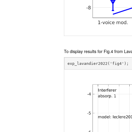
To display results for Fig.4 from Lav