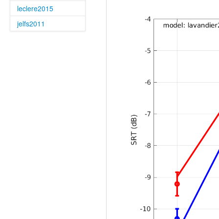
leclere2015
jelfs2011