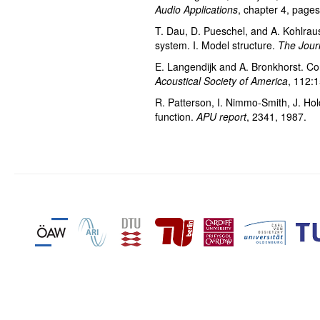
Audio Applications
, chapter 4, page
T. Dau, D. Pueschel, and A. Kohlrausc
system. I. Model structure.
The Journ
E. Langendijk and A. Bronkhorst. Con
Acoustical Society of America
, 112:
R. Patterson, I. Nimmo-Smith, J. Hol
function.
APU report
, 2341, 1987.