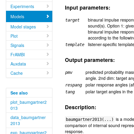
Experiments
Input parameters:
Models
binaural impulse response
target
sound(s). Option 1: give
Model stages
binaural impulse response
Plot
according to the followi
listener-specific templa
Signals
template
FrAMBI
Output parameters:
Auxdata
predicted probability mas
Cache
pmv
angle. 2nd dim: target an
polar response angles (af
respang
polar target angles in the
tang
See also
plot_baumgartner2
Description:
013
data_baumgartner
is a model
baumgartner2013(...)
2013
comparison of internal sound represen
response.
exp_baumgartner2