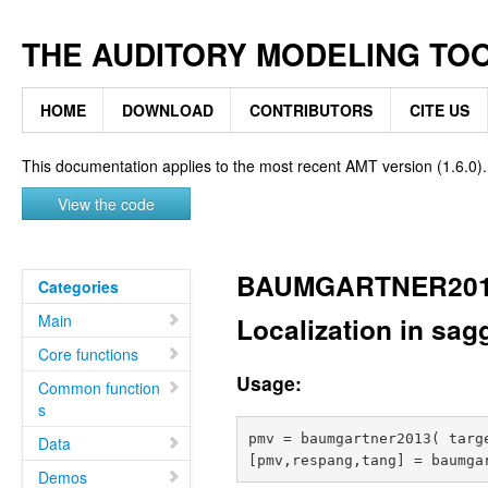
THE AUDITORY MODELING TO
HOME
DOWNLOAD
CONTRIBUTORS
CITE US
This documentation applies to the most recent AMT version (1.6.0).
View the code
BAUMGARTNER20
Categories
Main
Localization in sagg
Core functions
Usage:
Common function
s
pmv = baumgartner2013( targe
Data
Demos