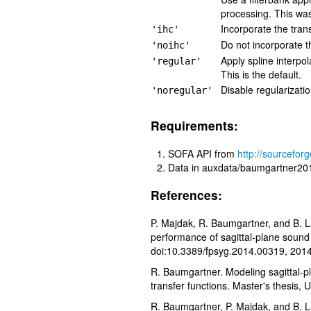
processing. This wa
Incorporate the trans
'ihc'
Do not incorporate t
'noihc'
Apply spline interpo
'regular'
This is the default.
Disable regularizati
'noregular'
Requirements:
SOFA API from
http://sourceforg
Data in auxdata/baumgartner20
References:
P. Majdak, R. Baumgartner, and B. La
performance of sagittal-plane sound 
doi:10.3389/fpsyg.2014.00319, 2014
R. Baumgartner. Modeling sagittal-p
transfer functions. Master's thesis,
R. Baumgartner, P. Majdak, and B. 