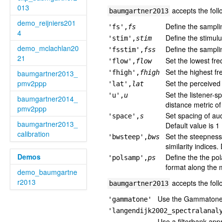
013
accepts the foll
baumgartner2013
demo_reijniers201
Define the sampli
'fs',
fs
4
Define the stimulu
'stim',
stim
demo_mclachlan20
Define the samplin
'fsstim',
fss
21
Set the lowest fre
'flow',
flow
Set the highest fr
baumgartner2013_
'fhigh',
fhigh
pmv2ppp
Set the perceived 
'lat',
lat
Set the listener-s
'u',
u
baumgartner2014_
distance metric of
pmv2ppp
Set spacing of aud
'space',
s
baumgartner2013_
Default value is 1
calibration
Set the steepness
'bwsteep',
bws
similarity indices.
Demos
Define the the po
'polsamp',
ps
format along the m
demo_baumgartne
r2013
accepts the foll
baumgartner2013
Use the Gammatone fi
'gammatone'
'langendijk2002_spectralanal
Use a filterbank app