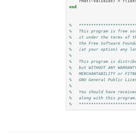
rHat
(
~
validIdx
)
=
r
(
idx
end
%   ***********************
%   This program is free so
%   it under the terms of t
%   the Free Software Found
%   (at your option) any la
% 
%   This program is distrib
%   but WITHOUT ANY WARRANT
%   MERCHANTABILITY or FITN
%   GNU General Public Lice
% 
%   You should have receive
%   along with this program
%   ***********************