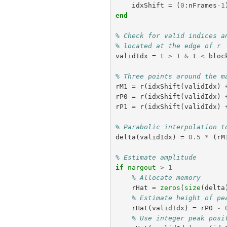
idxShift
=
(
0
:
nFrames
-
1
end
% Check for valid indices a
% located at the edge of r
validIdx
=
t
>
1
&
t
<
bloc
% Three points around the m
rM1
=
r
(
idxShift
(
validIdx
)
rP0
=
r
(
idxShift
(
validIdx
)
rP1
=
r
(
idxShift
(
validIdx
)
% Parabolic interpolation t
delta
(
validIdx
)
=
0.5
*
(
rM
% Estimate amplitude
if
nargout
>
1
% Allocate memory
rHat
=
zeros
(
size
(
delta
% Estimate height of pe
rHat
(
validIdx
)
=
rP0
-
% Use integer peak posi