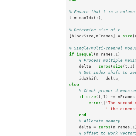
% Ensure that t is a column
t
=
maxIdx
(:);
% Determine size of r
[
blockSize
,
nFrames
]
=
size
(
% Single/multi-channel modu
if
isequal
(
nFrames
,
1
)
% Process multiple maxi
delta
=
zeros
(
size
(
t
,
1
)
% Set index shift to ze
idxShift
=
delta
;
else
% Check proper dimensio
if
size
(
t
,
1
)
~=
nFrames
error
([
'The second 
' the dimens
end
% Allocate memory
delta
=
zeros
(
nFrames
,
1
% Offset to work vector