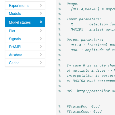
%   Usage:
Experiments
%     [DELTA,MAXVAL] = may2
Models
%
%   Input parameters:
Model stages
%     R      : detection fu
%     MAXIDX : initial maxi
Plot
%         
Signals
%   Output parameters:
%     DELTA : fractional pa
FrAMBI
%     RHAT : amplitude of e
Auxdata
%
%
Cache
%   In case R is single cha
%   at multiple indices -> 
%   interpolation is perfor
%   of MAXIDX must correspo
%
%   Url: http://amtoolbox.o
%   #StatusDoc: Good
%   #StatusCode: Good