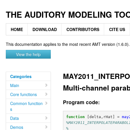
THE AUDITORY MODELING TO
HOME
DOWNLOAD
CONTRIBUTORS
CITE US
This documentation applies to the most recent AMT version (1.6.0).
View the help
MAY2011_INTERP
Categories
Main
Multi-channel parab
Core functions
Program code:
Common function
s
function
[delta,rHat]
=
may
Data
%MAY2011_INTERPOLATEPARABOL
Demos
%