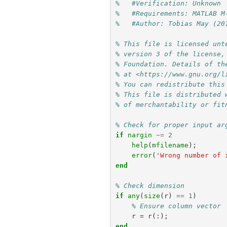
%   #Verification: Unknown
%   #Requirements: MATLAB M
%   #Author: Tobias May (20
% This file is licensed unt
% version 3 of the license,
% Foundation. Details of th
% at <https://www.gnu.org/l
% You can redistribute this
% This file is distributed 
% of merchantability or fit
% Check for proper input ar
if
nargin
~=
2
help
(
mfilename
);
error
(
'Wrong number of 
end
% Check dimension
if
any
(
size
(
r
)
==
1
)
% Ensure column vector
r
=
r
(:);
end