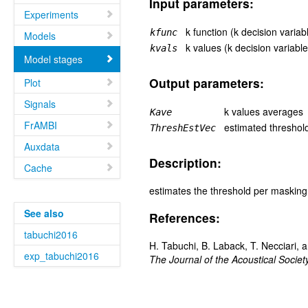
Input parameters:
Experiments
k function (k decision variab
kfunc
Models
k values (k decision variable
kvals
Model stages
Output parameters:
Plot
Signals
k values averages
Kave
FrAMBI
estimated threshol
ThreshEstVec
Auxdata
Description:
Cache
estimates the threshold per masking
See also
References:
tabuchi2016
H. Tabuchi, B. Laback, T. Necciari, 
exp_tabuchi2016
The Journal of the Acoustical Societ