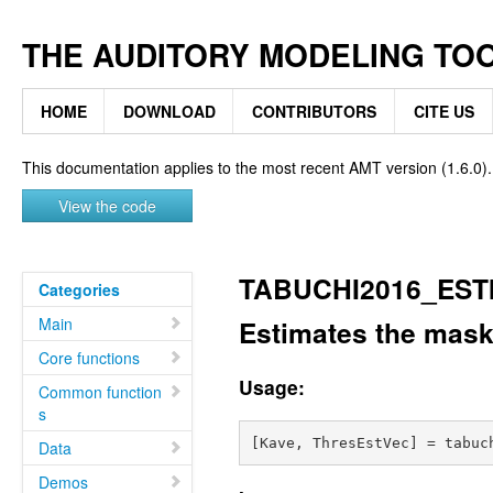
THE AUDITORY MODELING TO
HOME
DOWNLOAD
CONTRIBUTORS
CITE US
This documentation applies to the most recent AMT version (1.6.0).
View the code
TABUCHI2016_ES
Categories
Main
Estimates the mask
Core functions
Usage:
Common function
s
Data
Demos