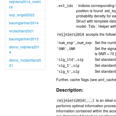
reijniers2014_metri
: Indices corresponding
.est_idx
cs
position is found .est_l
exp_engel2022
probability density for 
Struct with template dat
baumgartner2014
model .Tidx : Helper wit
mclachlan2021
accepts the follow
reijniers2014
baumgartner2013
Set the numbe
'num_exp',
num_exp
demo_reijniers201
Set the signa
'SNR',
SNR
4
is SNR = 75 
Set standard 
demo_mclachlan20
'sig_itd',
sig
21
Set standard 
'sig_I',
sig
Set standard 
'sig_S',
sig
Further, cache flags (see amt_cache
Description:
is an ideal-
reijniers2014(...)
performs optimal information process
information contained within the ac