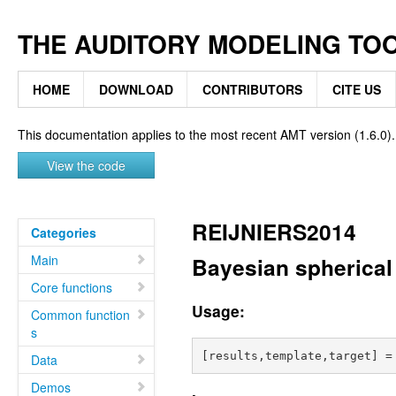
THE AUDITORY MODELING TO
HOME
DOWNLOAD
CONTRIBUTORS
CITE US
This documentation applies to the most recent AMT version (1.6.0).
View the code
REIJNIERS2014
Categories
Main
Bayesian spherical 
Core functions
Usage:
Common function
s
Data
Demos