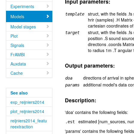
Input parameters:
Experiments
struct, with the fields .
template
Models
hrir (samples) .H Matrix
cartesian coordinates of
Model stages
struct, with the fields .
target
Plot
position .S sound sourc
directions .coords Matri
Signals
to radius 1m .T angular
FrAMBI
Auxdata
Output parameters:
Cache
directions of arrival in sph
doa
additional model's data co
params
See also
Description:
exp_reijniers2014
plot_reijniers2014
'doa' contains the following fields:
reijniers2014_featu
estimated [num_sources, num_
.est
reextraction
'params' contains the following fields