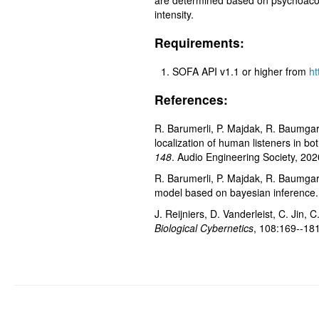
are determined based on psychoacous
intensity.
Requirements:
SOFA API v1.1 or higher from
ht
References:
R. Barumerli, P. Majdak, R. Baumgart
localization of human listeners in bo
148
. Audio Engineering Society, 202
R. Barumerli, P. Majdak, R. Baumgar
model based on bayesian inference.
J. Reijniers, D. Vanderleist, C. Jin
Biological Cybernetics
, 108:169--18