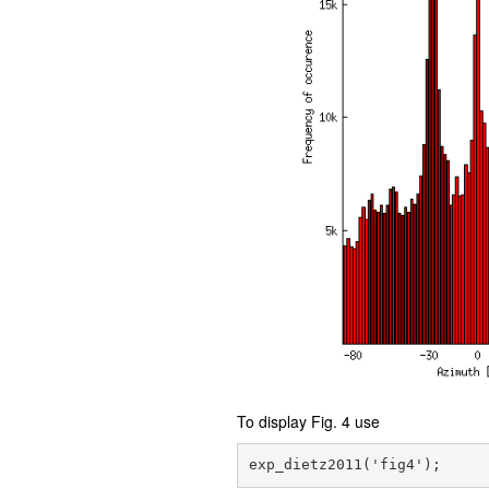
To display Fig. 4 use