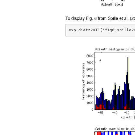
To display Fig. 6 from Spille et al. (