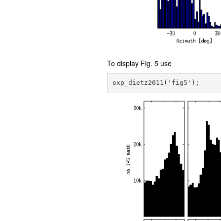
To display Fig. 5 use