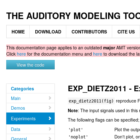
THE AUDITORY MODELING TO
HOME
DOWNLOAD
CONTRIBUTORS
CITE US
This documentation page applies to an outdated
major
AMT version.
Click
here
for the documentation menu and
here
to download the la
View the code
EXP_DIETZ2011 - Ex
Categories
Main
reproduce F
exp_dietz2011(fig)
Demos
Note
: The input signals used in this 
Experiments
The following flags can be specified;
Data
Plot the outp
'plot'
Don't plot, o
'noplot'
General