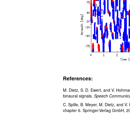
References:
M. Dietz, S. D. Ewert, and V. Hohma
binaural signals.
Speech Communica
C. Spille, B. Meyer, M. Dietz, and 
chapter 6. Springer-Verlag GmbH, 2