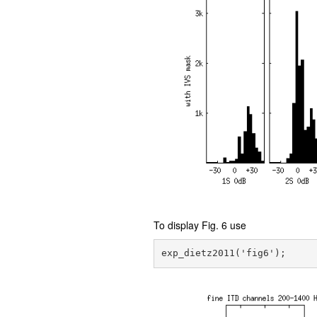
To display Fig. 6 use