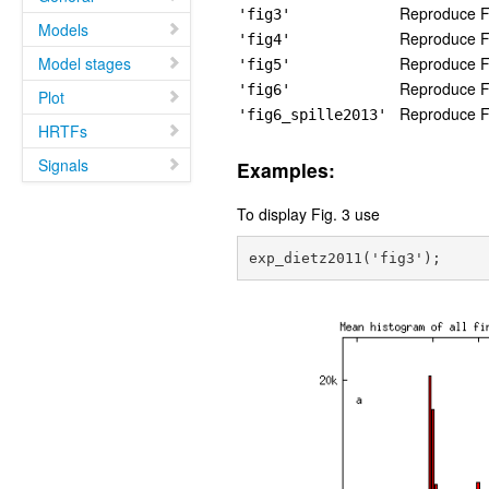
Reproduce Fi
'fig3'
Models
Reproduce Fi
'fig4'
Model stages
Reproduce Fi
'fig5'
Reproduce Fi
'fig6'
Plot
Reproduce Fig
'fig6_spille2013'
HRTFs
Signals
Examples:
To display Fig. 3 use