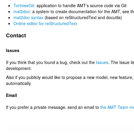
TortoiseGit:
application to handle AMT's source code via Git
mat2doc
: a system to create documentation for the AMT, see t
mat2doc syntax
(based on reStructuredText and docutils)
Online editor for reStructuredText
Contact
Issues
If you think that you found a bug, check out the
Issues
. The Issue li
development.
Also if you publicly would like to propose a new model, new feature
automatically.
Email
If you prefer a private message, send an email to
the AMT Team m