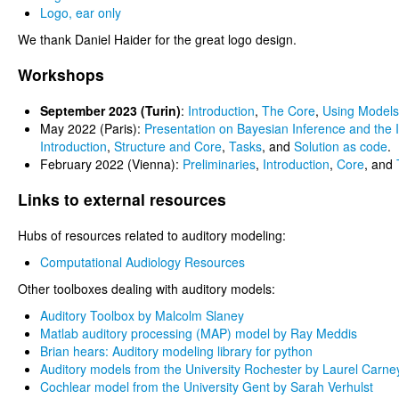
Logo, ear only
We thank Daniel Haider for the great logo design.
Workshops
September 2023 (Turin)
:
Introduction
,
The Core
,
Using Models
May 2022 (Paris):
Presentation on Bayesian Inference and the I
Introduction
,
Structure and Core
,
Tasks
, and
Solution as code
.
February 2022 (Vienna):
Preliminaries
,
Introduction
,
Core
, and
Links to external resources
Hubs of resources related to auditory modeling:
Computational Audiology Resources
Other toolboxes dealing with auditory models:
Auditory Toolbox by Malcolm Slaney
Matlab auditory processing (MAP) model by Ray Meddis
Brian hears: Auditory modeling library for python
Auditory models from the University Rochester by Laurel Carne
Cochlear model from the University Gent by Sarah Verhulst