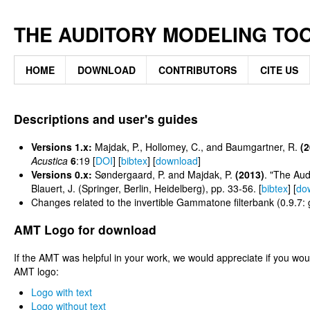
THE AUDITORY MODELING TO
HOME
DOWNLOAD
CONTRIBUTORS
CITE US
Descriptions and user's guides
Versions 1.x:
Majdak, P., Hollomey, C., and Baumgartner, R.
(2
Acustica
6
:19 [
DOI
] [
bibtex
] [
download
]
Versions 0.x:
Søndergaard, P. and Majdak, P.
(2013)
. "The Aud
Blauert, J. (Springer, Berlin, Heidelberg), pp. 33-56. [
bibtex
] [
do
Changes related to the invertible Gammatone filterbank (0.9.7:
AMT Logo for download
If the AMT was helpful in your work, we would appreciate if you w
AMT logo:
Logo with text
Logo without text