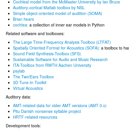
Cochleal model from the McMaster University by Ian Bruce
Auditory-cortical Matlab toolbox by NSL
Simple object-oriented model of audition (SOMA)
Brian hears
cochlea:
a collection of inner ear models in Python
Related software and toolboxes:
The Large Time-Frequency Analysis Toolbox (LTFAT)
Spatially Oriented Format for Acoustics (SOFA):
a toolbox to h
Sound Field Synthesis-Toolbox (SFS)
Sustainable Software for Audio and Music Research
ITA-Toolbox from RWTH Aachen University
psylab
The Two!Ears Toolbox
3D Tune-In Toolkit
Virtual Acoustics
Auditory data:
AMT-related data for older AMT versions (AMT 0.x)
Pitu Danish nonsense syllable project
HRTF-related resources
Development tools: