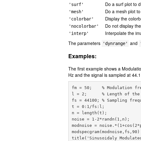
Do a surf plot to 
'surf'
Do a mesh plot to
'mesh'
Display the colorba
'colorbar'
Do not display the
'nocolorbar'
Interpolate the im
'interp'
The parameters
and
'dynrange'
Examples:
The first example shows a Modulati
Hz and the signal is sampled at 44.1
fm = 50;    % Modulation fre
l = 2;      % Length of the 
fs = 44100; % Sampling frequ
t = 0:1/fs:l;

n = length(t);

noise = 1-2*randn(1,n);

modnoise = noise.*(1+cos(2*p
modspecgram(modnoise,fs,90)
