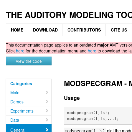
THE AUDITORY MODELING TO
HOME
DOWNLOAD
CONTRIBUTORS
CITE US
This documentation page applies to an outdated
major
AMT version.
Click
here
for the documentation menu and
here
to download the la
View the code
MODSPECGRAM - Mo
Categories
Main
Usage
Demos
Experiments
modspecgram(f,fs);

Data
General
plot the modu
modspecgram(f,fs)