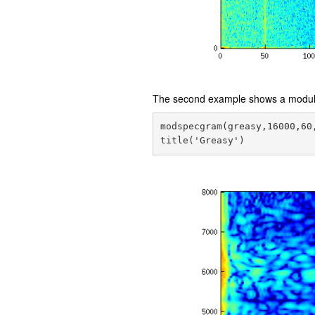
The second example shows a modula
modspecgram(greasy,16000,60,