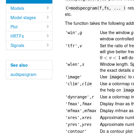
ret
Models
C=modspecgram(f,fs, ... )
etc.
Model stages
The function takes the following add
Plot
Use the window
g
'win',
g
HRTFs
window controlled
Signals
Set the ratio of f
'tfr',
v
will give better f
0
<
v
<
1
will do
Window length. S
See also
'wlen',
s
the exact details 
audspecgram
Use
to 
'image'
imagesc
Use a colormap r
'clim',
clim
the help on
imag
Use a colormap in 
'dynrange',
r
Display
fmax
as th
'fmax',
fmax
Display
mfmax
as 
'mfmax',
mfmax
Approximate numbe
'xres',
xres
Approximate numbe
'yres',
yres
Do a contour plot
'contour'