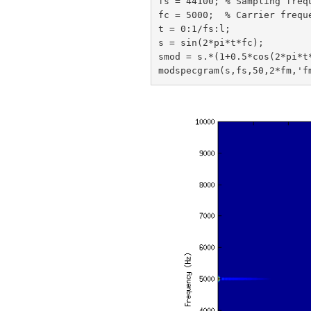
fs = 44100; % Sampling frequ
fc = 5000;  % Carrier freque
t = 0:1/fs:l;

s = sin(2*pi*t*fc);

smod = s.*(1+0.5*cos(2*pi*t*