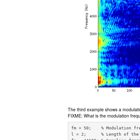
The third example shows a modulatio
FIXME: What is the modulation freq
fm = 50;    % Modulation fre
l = 2;      % Length of the 