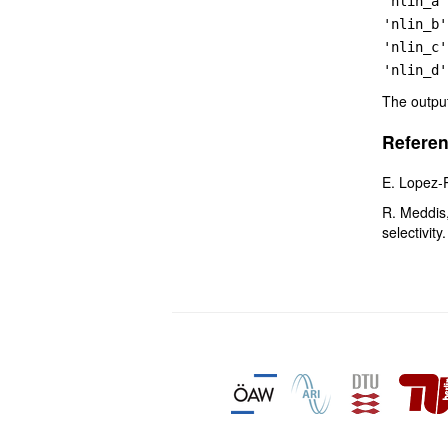
'nlin_a'
'nlin_b'
'nlin_c'
'nlin_d'
The outpu
Referen
E. Lopez-
R. Meddis,
selectivity