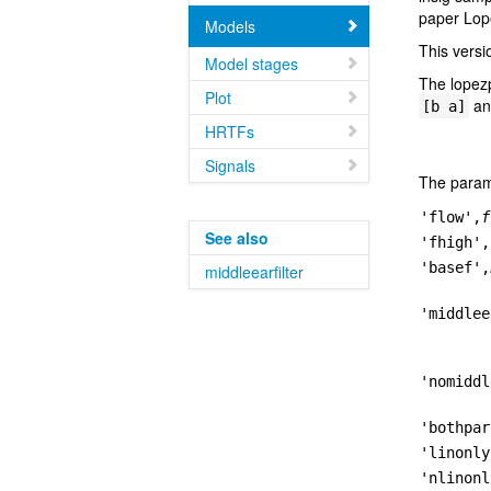
paper Lop
Models
This versi
Model stages
The lopez
Plot
and
[b a]
HRTFs
Signals
The param
'flow',
f
See also
'fhigh',
'basef',
middleearfilter
'middlee
'nomiddl
'bothpar
'linonly
'nlinonl