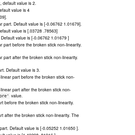
 default value is 2.
efault value is 4
09].
r part. Default value is [-0.06762 1.01679].
efault value is [.03728 .78563]
t. Default value is [-0.06762 1.01679 ]
part before the broken stick non-linearity.
part after the broken stick non-linearity.
t. Default value is 3.
linear part before the broken stick non-
inear part after the broken stick non-
value.
ore'
t before the broken stick non-linearity.
t after the broken stick non-linearity. The
 part. Default value is [-0.05252 1.01650 ].