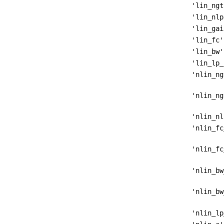
'lin_ngt
'lin_nlp
'lin_gai
'lin_fc'
'lin_bw'
'lin_lp_
'nlin_ng
'nlin_ng
'nlin_nl
'nlin_fc
'nlin_fc
'nlin_bw
'nlin_bw
'nlin_lp