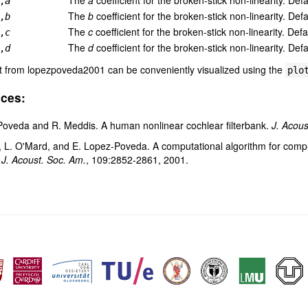
The
a
coefficient for the broken-stick non-linearity. Def
,
a
The
b
coefficient for the broken-stick non-linearity. Def
,
b
The
c
coefficient for the broken-stick non-linearity. Defa
,
c
The
d
coefficient for the broken-stick non-linearity. Defa
,
d
t from lopezpoveda2001 can be conveniently visualized using the
plo
ces:
Poveda and R. Meddis. A human nonlinear cochlear filterbank.
J. Acous
 L. O'Mard, and E. Lopez-Poveda. A computational algorithm for compu
.
J. Acoust. Soc. Am.
, 109:2852-2861, 2001.