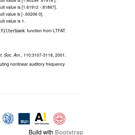
ault value is [1.40298 .81916 ].
ault value is [1.61912 -.81867].
ult value is [-.60206 0].
ult value is 1.
function from LTFAT.
tfilterbank
t. Soc. Am.
, 110:3107-3118, 2001.
ting nonlinear auditory frequency
Build with
Bootstrap