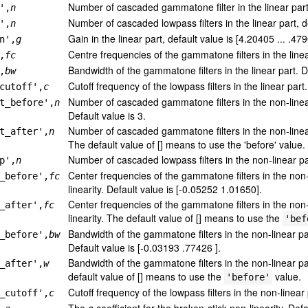
Number of cascaded gammatone filter in the linear part,
',
n
Number of cascaded lowpass filters in the linear part, d
',
n
Gain in the linear part, default value is [4.20405 ... .479
n',
g
Centre frequencies of the gammatone filters in the linea
,
fc
Bandwidth of the gammatone filters in the linear part. D
,
bw
Cutoff frequency of the lowpass filters in the linear par
cutoff',
c
Number of cascaded gammatone filters in the non-linear 
t_before',
n
Default value is 3.
Number of cascaded gammatone filters in the non-linear 
t_after',
n
The default value of [] means to use the 'before' value.
Number of cascaded lowpass filters in the non-linear par
p',
n
Center frequencies of the gammatone filters in the non-
_before',
fc
linearity. Default value is [-0.05252 1.01650].
Center frequencies of the gammatone filters in the non-l
_after',
fc
linearity. The default value of [] means to use the
'bef
Bandwidth of the gammatone filters in the non-linear par
_before',
bw
Default value is [-0.03193 .77426 ].
Bandwidth of the gammatone filters in the non-linear par
_after',
w
default value of [] means to use the
value.
'before'
Cutoff frequency of the lowpass filters in the non-linear
_cutoff',
c