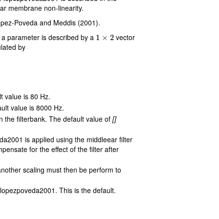
r membrane non-linearity.
 Lopez-Poveda and Meddis (2001).
1
×
2
 a parameter is described by a
vector
lated by
lt value is 80 Hz.
ault value is 8000 Hz.
n the filterbank. The default value of
[]
da2001 is applied using the middleear filter
sate for the effect of the filter after
s another scaling must then be perform to
 lopezpoveda2001. This is the default.