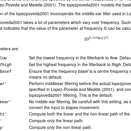
ez-Poveda and Meddis (2001). The lopezpoveda2001 models the basila
on of the lopezpoveda2001 incoorperate the middle-ear filter used in
poveda2001 takes a lot of parameters which vary over frequency. Such
 indicates that the value of the parameter at frequency
fc
can be calcu
10
b
+
a
⋅
l
o
g
10
(
f
c
)
eters are:
Set the lowest frequency in the filterbank to
flow
. Defau
low
Set the highest frequency in the filterbank to
fhigh
. Def
fhigh
Ensure that the frequency
basef
is a centre frequency i
basef
means no default.
Perform middleear filtering before the actual lopezpove
ar'
specified in Lopez-Poveda and Meddis (2001), and compen
lopezpoveda2001 filtering. This is the default.
No middle-ear filtering. Be carefull with this setting, a
eear'
convert the input to stapes movement.
Compute both the linear and the non-linear path of the
ts'
Compute only the linear path.
'
Compute only the non-linear path.
y'