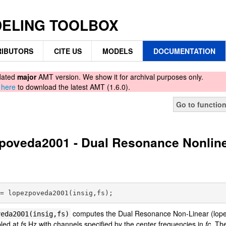
DELING TOOLBOX
IBUTORS
CITE US
MODELS
DOCUMENTATION
tdated
major
AMT version. We show it for archival purposes only.
d
here
to download the latest AMT (1.6.0).
Go to functio
poveda2001 - Dual Resonance Nonline
computes the Dual Resonance Non-Linear (lopezp
veda2001(insig,fs)
pled at
fs
Hz with channels specified by the center frequencies in
fc
. Th