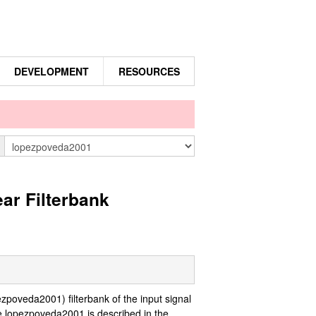
DEVELOPMENT
RESOURCES
n
ar Filterbank
oveda2001) filterbank of the input signal
e lopezpoveda2001 is described in the