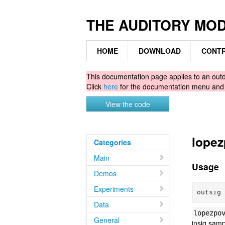
THE AUDITORY MO
HOME
DOWNLOAD
CONTR
This documentation page applies to an ou
Click
here
for the documentation menu an
View the code
lopez
Categories
Main
Usage
Demos
Experiments
Data
lopezpo
General
insig sam