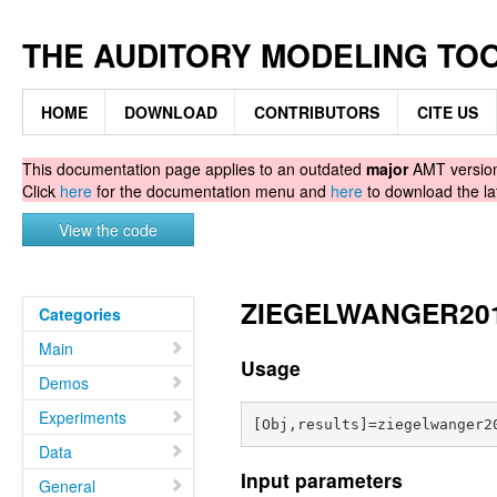
THE AUDITORY MODELING TO
HOME
DOWNLOAD
CONTRIBUTORS
CITE US
This documentation page applies to an outdated
major
AMT version.
Click
here
for the documentation menu and
here
to download the la
View the code
ZIEGELWANGER2014 
Categories
Main
Usage
Demos
Experiments
Data
Input parameters
General