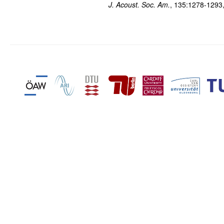
J. Acoust. Soc. Am.
, 135:1278-1293