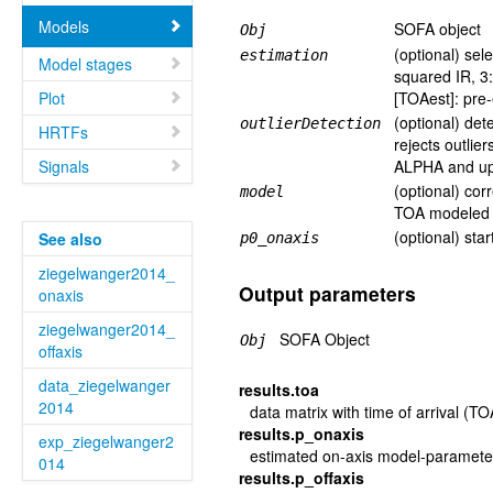
Models
SOFA object
Obj
(optional) sel
estimation
Model stages
squared IR, 3
Plot
[TOAest]: pre
(optional) dete
outlierDetection
HRTFs
rejects outlie
Signals
ALPHA and upp
(optional) cor
model
TOA modeled (
(optional) star
See also
p0_onaxis
ziegelwanger2014_
Output parameters
onaxis
ziegelwanger2014_
SOFA Object
Obj
offaxis
data_ziegelwanger
results.toa
2014
data matrix with time of arrival (T
results.p_onaxis
exp_ziegelwanger2
estimated on-axis model-paramete
014
results.p_offaxis