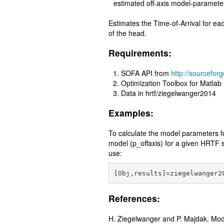
estimated off-axis model-paramete
Estimates the Time-of-Arrival for e
of the head.
Requirements:
SOFA API from
http://sourceforg
Optimization Toolbox for Matlab
Data in hrtf/ziegelwanger2014
Examples:
To calculate the model parameters for
model (p_offaxis) for a given HRTF s
use:
References:
H. Ziegelwanger and P. Majdak. Model