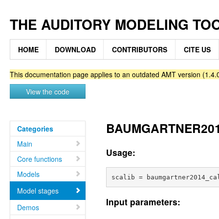
THE AUDITORY MODELING TO
HOME
DOWNLOAD
CONTRIBUTORS
CITE US
This documentation page applies to an outdated AMT version (1.4.0
View the code
BAUMGARTNER2014_
Categories
Main
Usage:
Core functions
Models
Model stages
Input parameters:
Demos