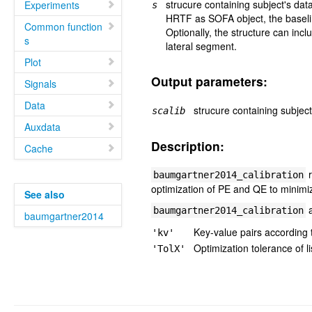
strucure containing subject's data
Experiments
s
HRTF as SOFA object, the baselin
Common function
Optionally, the structure can incl
s
lateral segment.
Plot
Output parameters:
Signals
Data
strucure containing subject
scalib
Auxdata
Description:
Cache
r
baumgartner2014_calibration
optimization of PE and QE to minimi
See also
a
baumgartner2014_calibration
baumgartner2014
Key-value pairs according
'kv'
Optimization tolerance of li
'TolX'