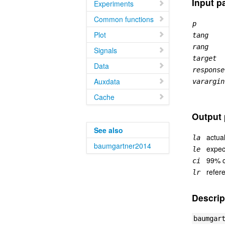
Input p
Experiments
Common functions
p
Plot
tang
rang
Signals
target
Data
response
Auxdata
varargin
Cache
Output 
See also
actual
la
baumgartner2014
expec
le
99% c
ci
refer
lr
Descrip
baumgar