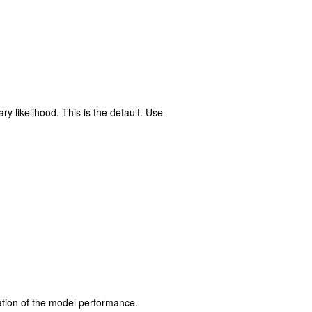
ry likelihood. This is the default. Use
luation of the model performance.