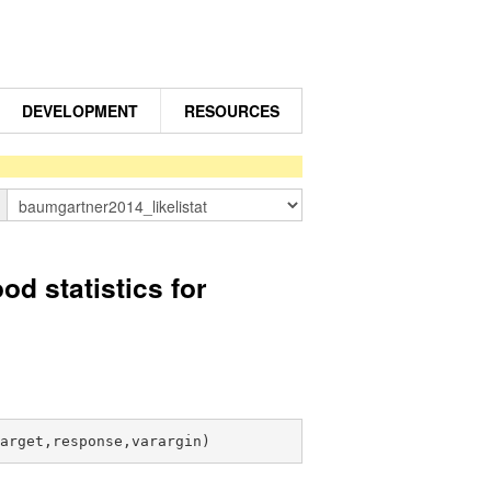
DEVELOPMENT
RESOURCES
n
 statistics for