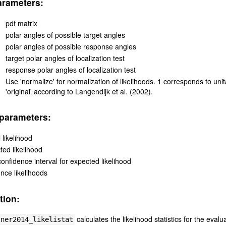
arameters:
pdf matrix
polar angles of possible target angles
polar angles of possible response angles
target polar angles of localization test
response polar angles of localization test
Use 'normalize' for normalization of likelihoods. 1 corresponds to unita
'original' according to Langendijk et al. (2002).
parameters:
 likelihood
ted likelihood
onfidence interval for expected likelihood
ence likelihoods
tion:
calculates the likelihood statistics for the eva
tner2014_likelistat