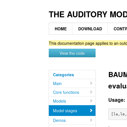
THE AUDITORY MO
HOME
DOWNLOAD
CONTR
This documentation page applies to an outd
View the code
BAUMG
Categories
Main
evalu
Core functions
Usage:
Models
Model stages
Demos