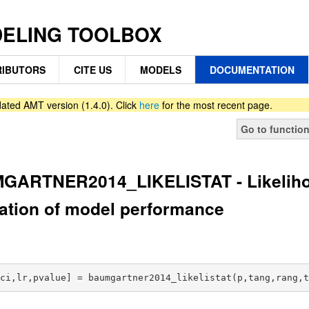
DELING TOOLBOX
IBUTORS
CITE US
MODELS
DOCUMENTATION
ated AMT version (1.4.0). Click
here
for the most recent page.
Go to functio
ARTNER2014_LIKELISTAT - Likelihood
ation of model performance