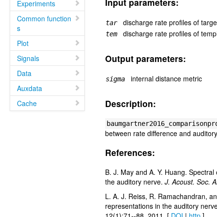
Input parameters:
Experiments
Common function
discharge rate profiles of targ
tar
s
discharge rate profiles of templ
tem
Plot
Output parameters:
Signals
Data
internal distance metric
sigma
Auxdata
Description:
Cache
baumgartner2016_comparisonpr
between rate difference and auditor
References:
B. J. May and A. Y. Huang. Spectral c
the auditory nerve.
J. Acoust. Soc. 
L. A. J. Reiss, R. Ramachandran, and
representations in the auditory nerv
12(1):71--88, 2011. [
DOI
|
http
]