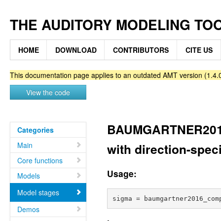
THE AUDITORY MODELING TO
HOME
DOWNLOAD
CONTRIBUTORS
CITE US
This documentation page applies to an outdated AMT version (1.4.0
View the code
BAUMGARTNER201
Categories
Main
with direction-spec
Core functions
Usage:
Models
Model stages
Demos