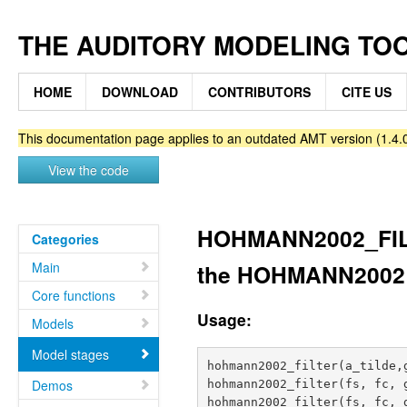
THE AUDITORY MODELING TO
HOME
DOWNLOAD
CONTRIBUTORS
CITE US
This documentation page applies to an outdated AMT version (1.4.0
View the code
HOHMANN2002_FILTE
Categories
Main
the HOHMANN2002
Core functions
Usage:
Models
Model stages
hohmann2002_filter(a_tilde,g
Demos
hohmann2002_filter(fs, fc, g
hohmann2002_filter(fs, fc, 