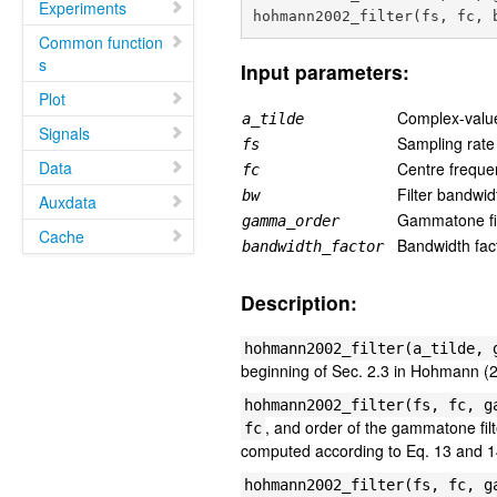
Experiments
Common function
s
Input parameters:
Plot
Complex-valued
a_tilde
Signals
Sampling rate 
fs
Data
Centre freque
fc
Filter bandwid
bw
Auxdata
Gammatone fil
gamma_order
Cache
Bandwidth fact
bandwidth_factor
Description:
hohmann2002_filter(a_tilde, 
beginning of Sec. 2.3 in Hohmann (
hohmann2002_filter(fs, fc, g
, and order of the gammatone fil
fc
computed according to Eq. 13 and 
hohmann2002_filter(fs, fc, g