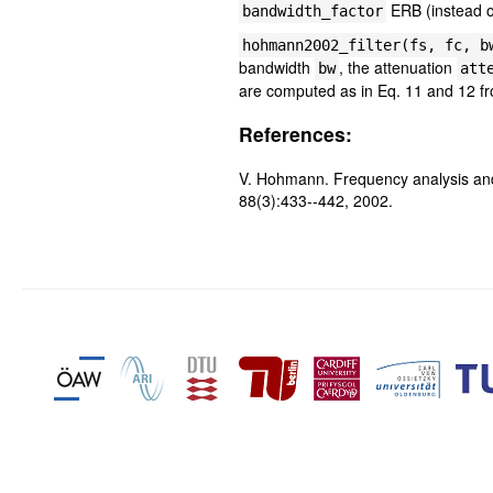
ERB (instead o
bandwidth_factor
hohmann2002_filter(fs, fc, b
bandwidth
, the attenuation
bw
att
are computed as in Eq. 11 and 12 
References:
V. Hohmann. Frequency analysis and
88(3):433--442, 2002.