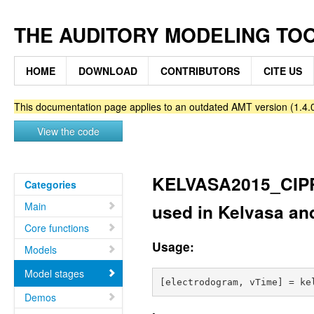
THE AUDITORY MODELING TO
HOME
DOWNLOAD
CONTRIBUTORS
CITE US
This documentation page applies to an outdated AMT version (1.4.0
View the code
KELVASA2015_CIPR
Categories
Main
used in Kelvasa an
Core functions
Usage:
Models
Model stages
Demos