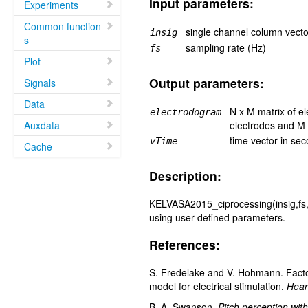
Input parameters:
Experiments
Common function
single channel column vecto
insig
s
sampling rate (Hz)
fs
Plot
Output parameters:
Signals
Data
N x M matrix of e
electrodogram
Auxdata
electrodes and M 
time vector in se
vTime
Cache
Description:
KELVASA2015_ciprocessing(insig,fs,v
using user defined parameters.
References:
S. Fredelake and V. Hohmann. Factors 
model for electrical stimulation.
Hear
B. A. Swanson.
Pitch perception wit