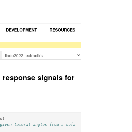
DEVELOPMENT
RESOURCES
n
response signals for
fs
)
given lateral angles from a sofa 