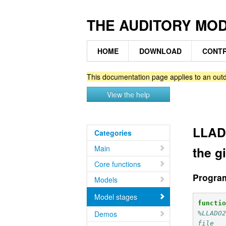
THE AUDITORY MO
HOME
DOWNLOAD
CONTR
This documentation page applies to an outd
View the help
LLADO
Categories
Main
the g
Core functions
Progra
Models
Model stages
functi
Demos
%LLADO2
file