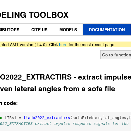
DELING TOOLBOX
IBUTORS
CITE US
MODELS
DOCUMENTATION
ated AMT version (1.4.0). Click
here
for the most recent page.
Go to functio
2022_EXTRACTIRS - extract impulse 
iven lateral angles from a sofa file
m code:
on
[IRs]
=
llado2022_extractirs
(
sofaFileName,lat_angles,
022_EXTRACTIRS extract impulse response signals for the 