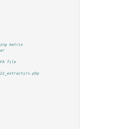
wing matrix
ear
OFA file
022_extractirs.php