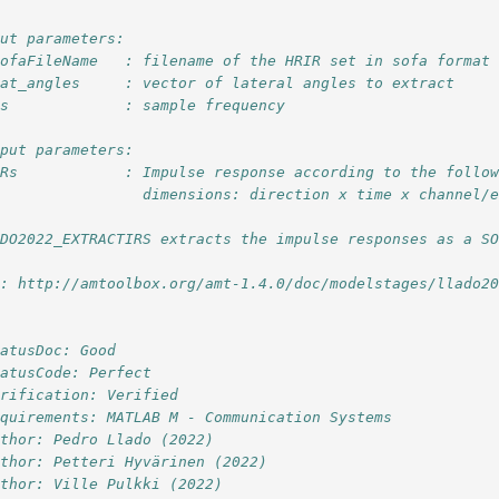
put parameters:
sofaFileName   : filename of the HRIR set in sofa format
lat_angles     : vector of lateral angles to extract
fs             : sample frequency
tput parameters:
IRs            : Impulse response according to the follo
                 dimensions: direction x time x channel/
ADO2022_EXTRACTIRS extracts the impulse responses as a S
l: http://amtoolbox.org/amt-1.4.0/doc/modelstages/llado2
tatusDoc: Good
tatusCode: Perfect
erification: Verified
equirements: MATLAB M - Communication Systems
uthor: Pedro Llado (2022)
uthor: Petteri Hyvärinen (2022)
uthor: Ville Pulkki (2022)