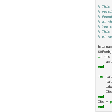
% This
% vers
% Foun
% at <
% You 
% This
% of m
hrirna
SOFAob
if
(
fs
am
end
for
la
la
id
IR
end
IRs
=
end