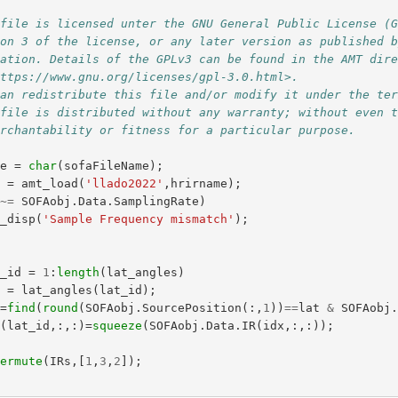
 file is licensed unter the GNU General Public License (
ion 3 of the license, or any later version as published 
dation. Details of the GPLv3 can be found in the AMT dir
https://www.gnu.org/licenses/gpl-3.0.html>.
can redistribute this file and/or modify it under the te
 file is distributed without any warranty; without even 
erchantability or fitness for a particular purpose.
me
=
char
(
sofaFileName
);
j
=
amt_load
(
'llado2022'
,
hrirname
);
~=
SOFAobj
.
Data
.
SamplingRate
)
t_disp
(
'Sample Frequency mismatch'
);
t_id
=
1
:
length
(
lat_angles
)
t
=
lat_angles
(
lat_id
);
x
=
find
(
round
(
SOFAobj
.
SourcePosition
(:,
1
))
==
lat
&
SOFAobj
s
(
lat_id
,:,:)=
squeeze
(
SOFAobj
.
Data
.
IR
(
idx
,:,:));
permute
(
IRs
,[
1
,
3
,
2
]);