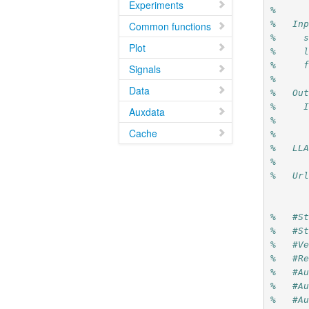
Experiments
%
%   In
Common functions
%     
Plot
%     
%     
Signals
%
Data
%   Ou
%     
Auxdata
%     
Cache
%
%   LL
%
%   Ur
%   #S
%   #S
%   #V
%   #R
%   #A
%   #A
%   #A