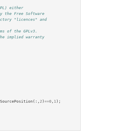
GPL) either
by the Free Software
ectory "licences" and
rms of the GPLv3.
the implied warranty
.
SourcePosition
(:,
2
)
==
0
,
1
);