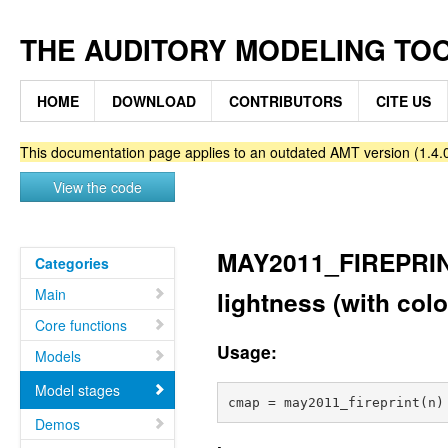
THE AUDITORY MODELING TO
HOME
DOWNLOAD
CONTRIBUTORS
CITE US
This documentation page applies to an outdated AMT version (1.4.0
View the code
MAY2011_FIREPRINT 
Categories
Main
lightness (with colo
Core functions
Usage:
Models
Model stages
Demos