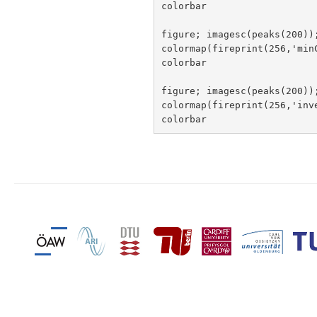
colorbar

figure; imagesc(peaks(200));
colormap(fireprint(256,'min
colorbar

figure; imagesc(peaks(200));
colormap(fireprint(256,'inv