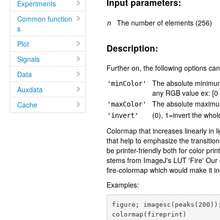
Input parameters:
Experiments
Common function
The number of elements (256)
n
s
Plot
Description:
Signals
Further on, the following options can
Data
The absolute minimum v
'minColor'
Auxdata
any RGB value ex: [0 
The absolute maximum
Cache
'maxColor'
(0), 1=invert the who
'invert'
Colormap that increases linearly in 
that help to emphasize the transiti
be printer-friendly both for color pr
stems from ImageJ's LUT 'Fire' Our c
fire-colormap which would make it i
Examples:
figure; imagesc(peaks(200));
colormap(fireprint)
