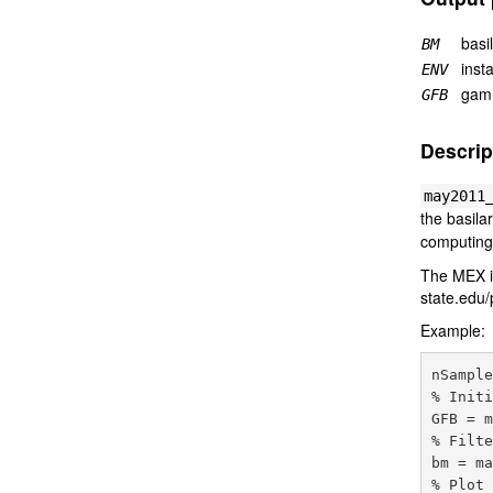
basi
BM
inst
ENV
gamm
GFB
Descrip
may2011
the basil
computing
The MEX im
state.edu
Example:
nSample
% Initi
GFB = m
% Filte
bm = ma
% Plot 