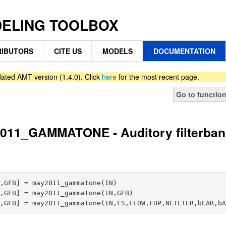
DELING TOOLBOX
IBUTORS
CITE US
MODELS
DOCUMENTATION
ated AMT version (1.4.0). Click
here
for the most recent page.
Go to functio
011_GAMMATONE - Auditory filterban
,GFB] = may2011_gammatone(IN)

,GFB] = may2011_gammatone(IN,GFB)
