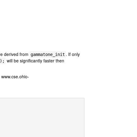
re derived from
. If only
gammatone_init
will be significantly faster then
);
: www.cse.ohio-