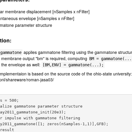
lar membrane displacement [nSamples x nFilter]
antaneous envelope [nSamples x nFilter]
atone parameter structure
tion:
applies gammatone filtering using the gammatone structu
_gammatone
ar membrane output "bm" is required, computing
BM =
gammatone(...
 the envelope as well:
[BM,ENV] =
gammatone(...);
plementaion is based on the source code of the ohio-state university
/pnl/shareware/roman-jasa03/
s = 500;

alize gammatone parameter structure

ay2011_gammatone_init(20e3);

r impulse with gammatone filtering

y2011_gammatone([1; zeros(nSamples-1,1)],GFB);

result
