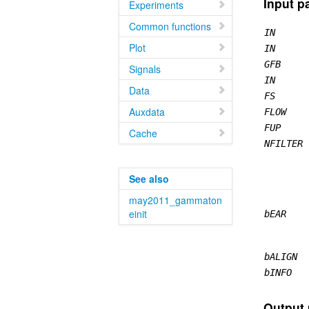
Input p
Experiments
Common functions
IN
Plot
IN
GFB
Signals
IN
Data
FS
Auxdata
FLOW
FUP
Cache
NFILTER
See also
may2011_gammaton
einit
bEAR
bALIGN
bINFO
Output 