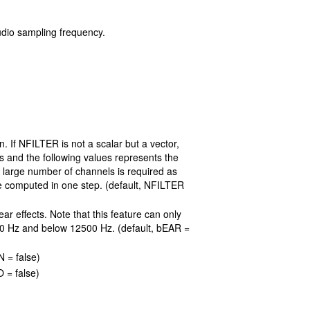
udio sampling frequency.
. If NFILTER is not a scalar but a vector,
s and the following values represents the
 a large number of channels is required as
be computed in one step. (default, NFILTER
ar effects. Note that this feature can only
 20 Hz and below 12500 Hz. (default, bEAR =
 = false)
 = false)