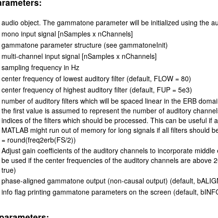
arameters:
audio object. The gammatone parameter will be initialized using the a
mono input signal [nSamples x nChannels]
gammatone parameter structure (see gammatoneInit)
multi-channel input signal [nSamples x nChannels]
sampling frequency in Hz
center frequency of lowest auditory filter (default, FLOW = 80)
center frequency of highest auditory filter (default, FUP = 5e3)
number of auditory filters which will be spaced linear in the ERB domain
the first value is assumed to represent the number of auditory channel
indices of the filters which should be processed. This can be useful if
MATLAB might run out of memory for long signals if all filters should 
= round(freq2erb(FS/2))
Adjust gain coefficients of the auditory channels to incorporate middle e
be used if the center frequencies of the auditory channels are above
true)
phase-aligned gammatone output (non-causal output) (default, bALIGN
info flag printing gammatone parameters on the screen (default, bINFO
parameters: