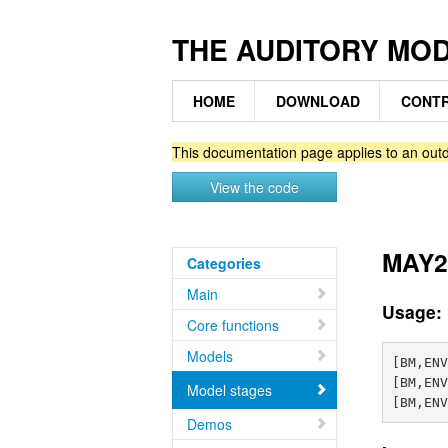
THE AUDITORY MO
HOME
DOWNLOAD
CONTR
This documentation page applies to an outd
View the code
MAY2
Categories
Main
Usage:
Core functions
Models
[BM,ENV
[BM,ENV
Model stages
Demos