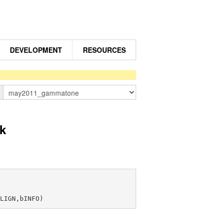
DEVELOPMENT
RESOURCES
n
k