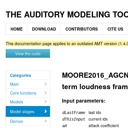
THE AUDITORY MODELING TO
HOME
DOWNLOAD
CONTRIBUTORS
CITE US
This documentation page applies to an outdated AMT version (1.4.0
View the code
MOORE2016_AGCNEX
Categories
Main
term loudness fra
Core functions
Input parameters:
Models
Model stages
last idx
dLastFrame
current idx
dThisInput
Demos
attack coefficient
aA