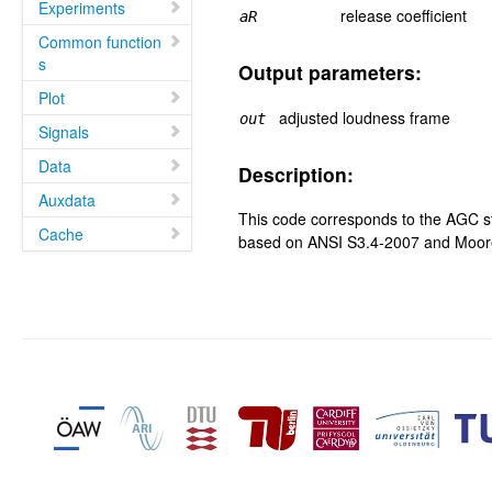
Experiments
release coefficient
aR
Common function
s
Output parameters:
Plot
adjusted loudness frame
out
Signals
Data
Description:
Auxdata
This code corresponds to the AGC s
Cache
based on ANSI S3.4-2007 and Moore