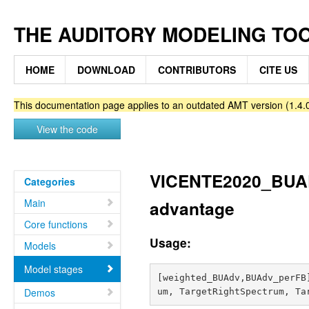
THE AUDITORY MODELING TO
HOME
DOWNLOAD
CONTRIBUTORS
CITE US
This documentation page applies to an outdated AMT version (1.4.0
View the code
VICENTE2020_BUAD
Categories
Main
advantage
Core functions
Usage:
Models
Model stages
[weighted_BUAdv,BUAdv_perFB
Demos