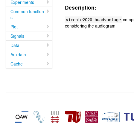
Experiments
Description:
Common function
s
comput
vicente2020_buadvantage
considering the audiogram.
Plot
Signals
Data
Auxdata
Cache