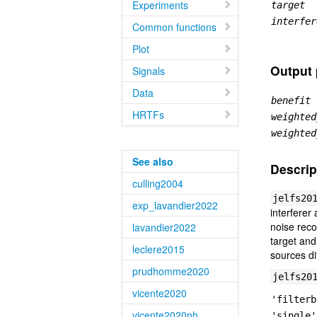
Experiments
target
interfer
Common functions
Plot
Output
Signals
Data
benefit
HRTFs
weighted
weighted
See also
Descrip
culling2004
jelfs20
exp_lavandier2022
interferer
noise reco
lavandier2022
target and
leclere2015
sources di
prudhomme2020
jelfs20
vicente2020
'filterb
vicente2020nh
'single'