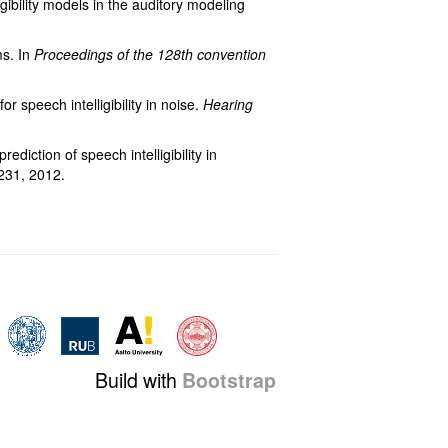
gibility models in the auditory modeling
ms. In
Proceedings of the 128th convention
r speech intelligibility in noise.
Hearing
ediction of speech intelligibility in
231, 2012.
Build with
Bootstrap