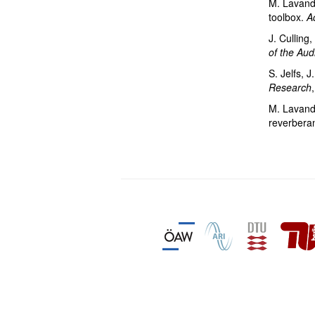
M. Lavandi
toolbox.
A
J. Culling
of the Aud
S. Jelfs, J
Research
M. Lavandie
reverberan