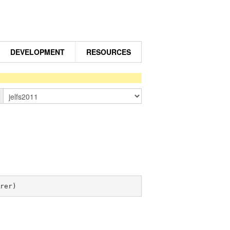
DEVELOPMENT
RESOURCES
n