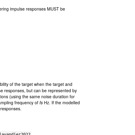
erfering impulse responses MUST be
ility of the target when the target and
ulse responses, but can be represented by
ions (using the same noise duration for
ampling frequency of
fs
Hz. If the modelled
e responses.
lavandier2022