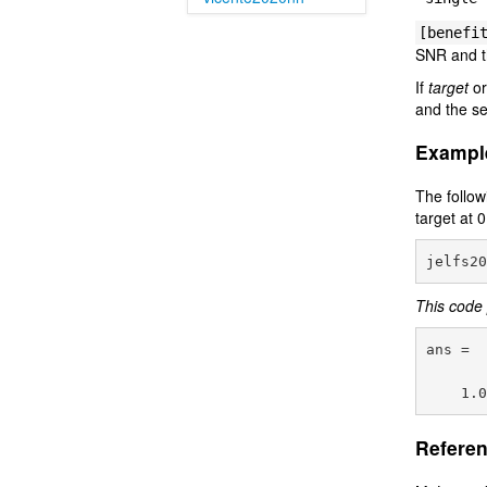
[benefi
SNR and t
If
target
o
and the se
Exampl
The follow
target at 
This code 
ans =

Referen