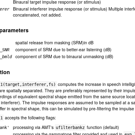
Binaural target impulse response (or stimulus)
Binaural interferer impulse response (or stimulus) Multiple int
erer
concatenated, not added.
 parameters
spatial release from masking (SRM)in dB
component of SRM due to better-ear listening (dB)
_SNR
component of SRM due to binaural unmasking (dB)
_bmld
tion
computes the increase in speech intelligib
11(target,interferer,fs)
 are spatially separated. They are preferably represented by their imp
rdings of equivalent spectral shape emitted from the same source locat
 interferer). The impulse responses are assumed to be sampled at a s
ffer in spectral shape, this can be simulated by pre-filtering the impuls
accepts the following flags:
11
processing via AMT's
function (default)
ank'
ufilterbankz
processing via the gammatone filter provided and used in
exp_