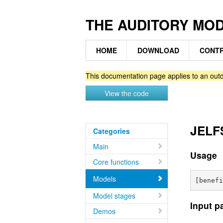
THE AUDITORY MO
HOME
DOWNLOAD
CONTR
This documentation page applies to an outd
View the code
JELFS
Categories
Main
Usage
Core functions
Models
Model stages
Input p
Demos