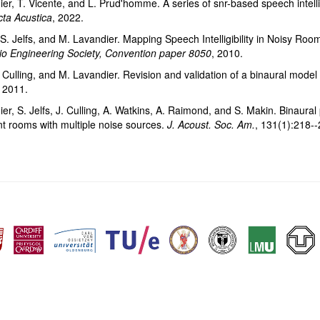
er, T. Vicente, and L. Prud'homme. A series of snr-based speech intelli
cta Acustica
, 2022.
, S. Jelfs, and M. Lavandier. Mapping Speech Intelligibility in Noisy Roo
io Engineering Society, Convention paper 8050
, 2010.
. Culling, and M. Lavandier. Revision and validation of a binaural model fo
, 2011.
r, S. Jelfs, J. Culling, A. Watkins, A. Raimond, and S. Makin. Binaural pr
t rooms with multiple noise sources.
J. Acoust. Soc. Am.
, 131(1):218--