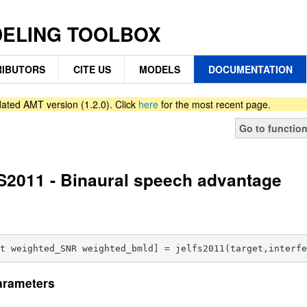
DELING TOOLBOX
IBUTORS
CITE US
MODELS
DOCUMENTATION
ated AMT version (1.2.0). Click
here
for the most recent page.
Go to functio
2011 - Binaural speech advantage
arameters