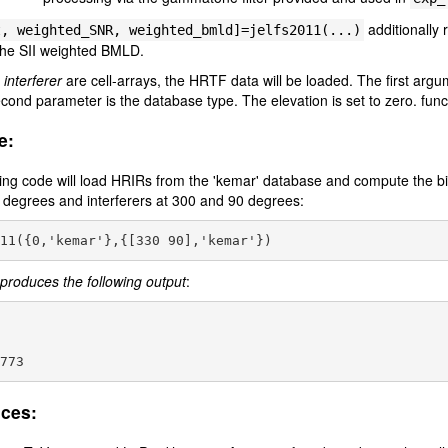
additionally 
t, weighted_SNR,
weighted_bmld]=jelfs2011(...)
he SII weighted BMLD.
r
interferer
are cell-arrays, the HRTF data will be loaded. The first argum
cond parameter is the database type. The elevation is set to zero. func
e:
ing code will load HRIRs from the 'kemar' database and compute the bina
0 degrees and interferers at 300 and 90 degrees:
produces the following output
:
ces: