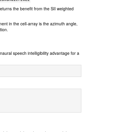
returns the benefit from the SII weighted
ent in the cell-array is the azimuth angle,
tion.
ural speech intelligibility advantage for a