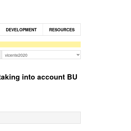
DEVELOPMENT
RESOURCES
n
taking into account BU