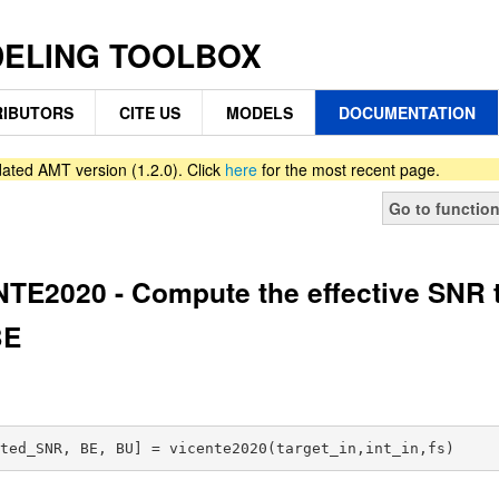
DELING TOOLBOX
IBUTORS
CITE US
MODELS
DOCUMENTATION
ated AMT version (1.2.0). Click
here
for the most recent page.
Go to functio
TE2020 - Compute the effective SNR 
BE