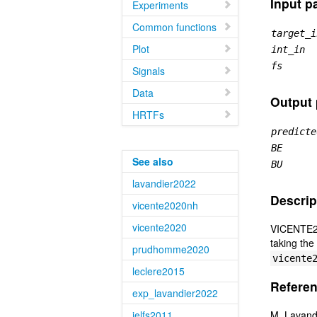
Input p
Experiments
Common functions
target_i
Plot
int_in
fs
Signals
Data
Output
HRTFs
predicte
BE
See also
BU
lavandier2022
Descrip
vicente2020nh
vicente2020
VICENTE202
taking the
prudhomme2020
vicente
leclere2015
Referen
exp_lavandier2022
jelfs2011
M. Lavandi