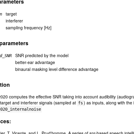
arameters
target
n
interferer
sampling frequency [Hz]
 parameters
SNR predicted by the model
d_SNR
better-ear advantage
binaural masking level difference advantage
tion
0 computes the effective SNR taking into account audibility (audiogr
 target and interferer signals (sampled at
) as inputs, along with th
fs
2020_internalnoise
ces:
er, T. Vicente, and L. Prud'homme. A series of snr-based speech intelli