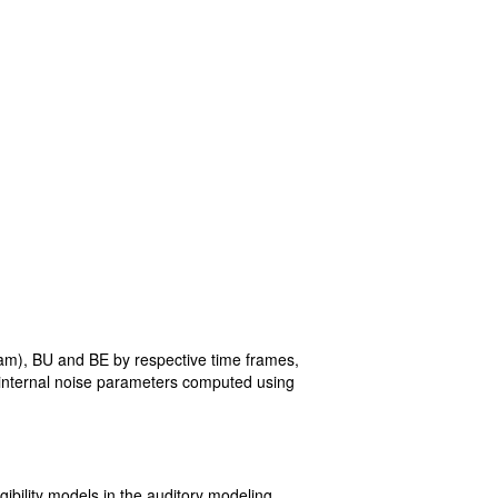
am), BU and BE by respective time frames,
e internal noise parameters computed using
gibility models in the auditory modeling