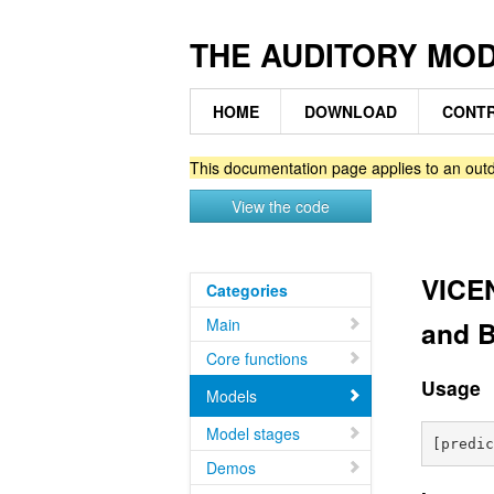
THE AUDITORY MO
HOME
DOWNLOAD
CONTR
This documentation page applies to an outd
View the code
VICEN
Categories
Main
and 
Core functions
Usage
Models
Model stages
Demos