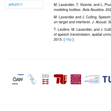
jelfs2011
M. Lavandier, T. Vicente, and L. Prud
modeling toolbox.
Acta Acustica
, 20
M. Lavandier and J. Culling. Speech 
on target and interferer.
J. Acoust. 
T. Leclère, M. Lavandier, and J. Cull
of speech transmission, spatial unm
2015. [
http
]