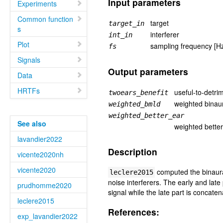
Input parameters
Experiments
Common function
target
target_in
s
interferer
int_in
Plot
sampling frequency [H
fs
Signals
Output parameters
Data
HRTFs
useful-to-detrim
twoears_benefit
weighted binaur
weighted_bmld
weighted_better_ear
See also
weighted bette
lavandier2022
Description
vicente2020nh
vicente2020
computed the binaural
leclere2015
noise interferers. The early and late
prudhomme2020
signal while the late part is concaten
leclere2015
References:
exp_lavandier2022