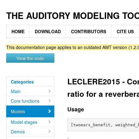
THE AUDITORY MODELING TO
HOME
DOWNLOAD
CONTRIBUTORS
CITE US
This documentation page applies to an outdated AMT version (1.2.0
View the code
LECLERE2015 - Comp
Categories
Main
ratio for a reverber
Core functions
Usage
Models
Model stages
Demos