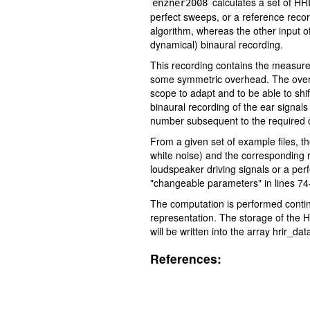
calculates a set of HR
enzner2008
perfect sweeps, or a reference record
algorithm, whereas the other input of
dynamical) binaural recording.
This recording contains the measured 
some symmetric overhead. The overhea
scope to adapt and to be able to shi
binaural recording of the ear signals
number subsequent to the required o
From a given set of example files, t
white noise) and the corresponding r
loudspeaker driving signals or a per
"changeable parameters" in lines 74-1
The computation is performed conti
representation. The storage of the 
will be written into the array hrir_dat
References: