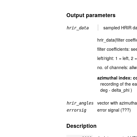
Output parameters
sampled HRIR data
hrir_data
hrir_data(filter coeff
filter coefficients: s
left/right: 1 = left, 2 
no. of channels: all
azimuthal index: c
recording of the ea
deg - delta_phi )
vector with azimutha
hrir_angles
error signal (???)
errorsig
Description