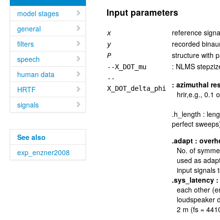
Input parameters
model stages
general
reference signa
x
filters
recorded binaur
y
structure with 
P
speech
: NLMS stepzize
--X_DOT_mu
human data
--
: azimuthal re
HRTF
X_DOT_delta_phi
hrir,e.g., 0.1 
signals
.h_length : len
perfect sweeps
See also
.adapt
:
overh
No. of symmet
exp_enzner2008
used as adapta
input signals
.sys_latency
:
each other (en
loudspeaker d
2 m (fs = 441