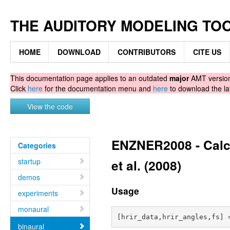
THE AUDITORY MODELING TO
HOME
DOWNLOAD
CONTRIBUTORS
CITE US
This documentation page applies to an outdated
major
AMT version.
Click
here
for the documentation menu and
here
to download the la
View the code
ENZNER2008 - Calcu
Categories
startup
et al. (2008)
demos
Usage
experiments
monaural
binaural