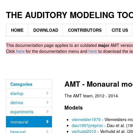
THE AUDITORY MODELING TO
HOME
DOWNLOAD
CONTRIBUTORS
CITE US
This documentation page applies to an outdated
major
AMT version.
Click
here
for the documentation menu and
here
to download the la
AMT - Monaural mo
Categories
startup
The AMT team, 2012 - 2014.
demos
Models
experiments
viemeister1979
- Viemeisters mo
monaural
dau1997preproc
- Dau et al. (1
verhulst2012
- Verhulst et al. (
binaural