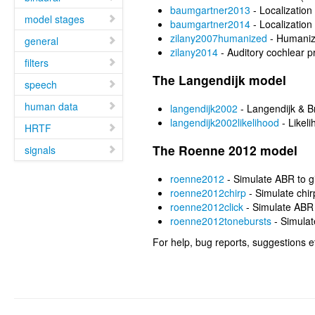
baumgartner2013
- Localization
model stages
baumgartner2014
- Localization
zilany2007humanized
- Humaniz
general
zilany2014
- Auditory cochlear p
filters
The Langendijk model
speech
human data
langendijk2002
- Langendijk & B
langendijk2002likelihood
- Likel
HRTF
The Roenne 2012 model
signals
roenne2012
- Simulate ABR to g
roenne2012chirp
- Simulate chi
roenne2012click
- Simulate ABR 
roenne2012tonebursts
- Simulat
For help, bug reports, suggestions e