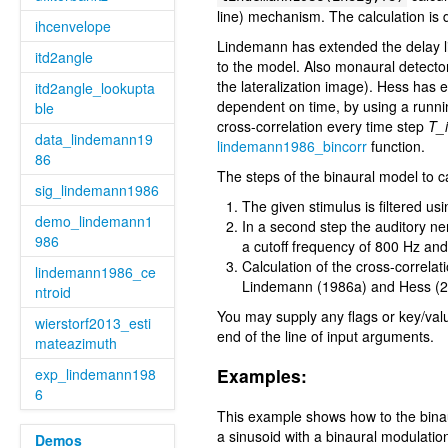
line) mechanism. The calculation is
ihcenvelope
Lindemann has extended the delay lin
itd2angle
to the model. Also monaural detector
the lateralization image). Hess has
itd2angle_lookupta
dependent on time, by using a runni
ble
cross-correlation every time step
T_i
data_lindemann19
lindemann1986_bincorr
function.
86
The steps of the binaural model to ca
sig_lindemann1986
The given stimulus is filtered u
demo_lindemann1
In a second step the auditory ner
986
a cutoff frequency of 800 Hz and 
Calculation of the cross-correlat
lindemann1986_ce
Lindemann (1986a) and Hess (200
ntroid
You may supply any flags or key/val
wierstorf2013_esti
end of the line of input arguments.
mateazimuth
Examples:
exp_lindemann198
6
This example shows how to the binau
a sinusoid with a binaural modulation
Demos