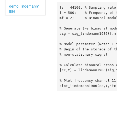
demo_lindemann1
fs = 44100; % Sampling rate

986
f = 500;    % Frequency of t
mf = 2;     % Binaural modul
% Generate 1~s binaural modu
sig = sig_lindemann1986(f,mf
% Model parameter (Note: T_
% Begin of the storage of t
% non-stationary signal

% Calculate binaural cross-c
[cc,t] = lindemann1986(sig,f
% Plot frequency channel 11