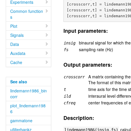
Experiments
[crosscorr,t] = lindemann198
[crosscorr,t] = lindemann198
Common function
s
Plot
Input parameters:
Signals
binaural signal for which th
insig
Data
sampling rate (Hz)
fs
Auxdata
Cache
Output parameters:
A matrix containing the
crosscorr
See also
The format of this matr
time axis for the time 
t
lindemann1986_bin
interaural level differ
corr
ild
center frequencies of 
cfreq
plot_lindemann198
6
Description:
gammatone
ufilterbankz
calcul
lindemann1986(insig,fs)