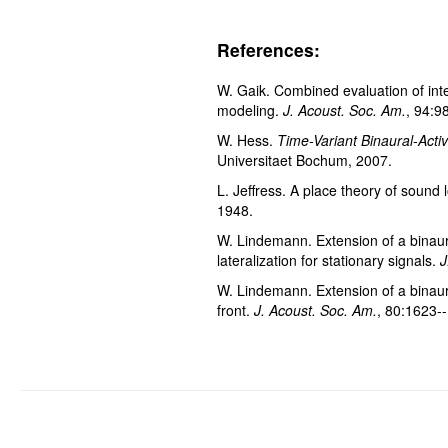
References:
W. Gaik. Combined evaluation of inte
modeling.
J. Acoust. Soc. Am.
, 94:9
W. Hess.
Time-Variant Binaural-Activi
Universitaet Bochum, 2007.
L. Jeffress. A place theory of sound 
1948.
W. Lindemann. Extension of a binaural
lateralization for stationary signals.
J
W. Lindemann. Extension of a binaural
front.
J. Acoust. Soc. Am.
, 80:1623-