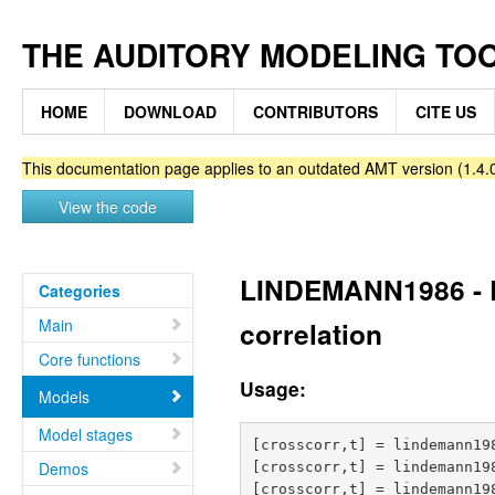
THE AUDITORY MODELING TO
HOME
DOWNLOAD
CONTRIBUTORS
CITE US
This documentation page applies to an outdated AMT version (1.4.0
View the code
LINDEMANN1986 - Bi
Categories
Main
correlation
Core functions
Usage:
Models
Model stages
[crosscorr,t] = lindemann19
Demos
[crosscorr,t] = lindemann19
[crosscorr,t] = lindemann198