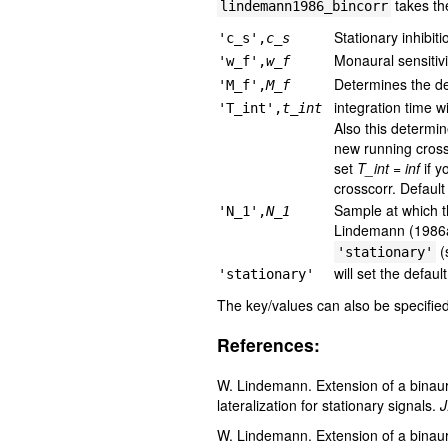
takes th
lindemann1986_bincorr
Stationary inhibiti
'c_s',
c_s
Monaural sensitivi
'w_f',
w_f
Determines the dec
'M_f',
M_f
integration time 
'T_int',
t_int
Also this determin
new running cross
set
T_int = inf
if y
crosscorr. Default
Sample at which th
'N_1',
N_1
Lindemann (1986a)
(
'stationary'
will set the defaul
'stationary'
The key/values can also be specified 
References:
W. Lindemann. Extension of a binaural
lateralization for stationary signals.
J
W. Lindemann. Extension of a binaural