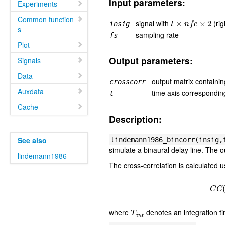
Input parameters:
Experiments
t
×
n
f
c
×
2
Common function
signal with
(rig
insig
s
sampling rate
fs
Plot
Output parameters:
Signals
Data
output matrix containin
crosscorr
Auxdata
time axis correspondin
t
Cache
Description:
See also
lindemann1986_bincorr(insig,
simulate a binaural delay line. The o
lindemann1986
The cross-correlation is calculated u
C
T
i
n
t
where
denotes an integration t