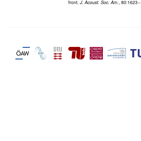
front.
J. Acoust. Soc. Am.
, 80:1623-