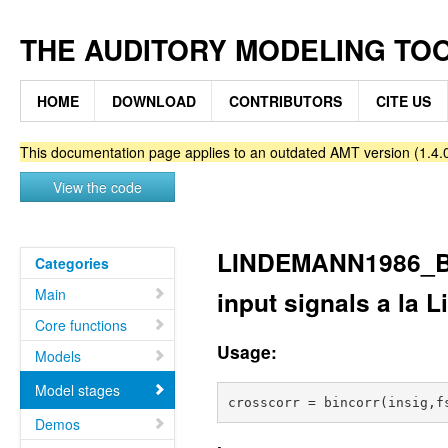
THE AUDITORY MODELING TO
HOME
DOWNLOAD
CONTRIBUTORS
CITE US
This documentation page applies to an outdated AMT version (1.4.0
View the code
LINDEMANN1986_BI
Categories
Main
input signals a la
Core functions
Usage:
Models
Model stages
Demos