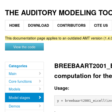
THE AUDITORY MODELING TO
HOME
DOWNLOAD
CONTRIBUTORS
CITE US
This documentation page applies to an outdated AMT version (1.4.0
View the code
BREEBAART2001_EICE
Categories
Main
computation for th
Core functions
Usage:
Models
Model stages
Demos