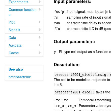
Input parameters:
Experiments
Common function
input signal, must be an [n 
insig
s
sampling rate of input signa
fs
Plot
characteristic delay in second
tau
characteristic ILD in dB (posi
ild
Signals
Data
Output parameters:
Auxdata
EI-type cell output as a function 
y
Cache
Description:
See also
breebaart2001_eicell(insig,f
breebaart2001
The cell to be modelled responds to
in dB.
takes the 
breebaart2001_eicell
Temporal smoothing 
'tc',
tc
Parameter
a
for dyn
'rc_a',
rc_a