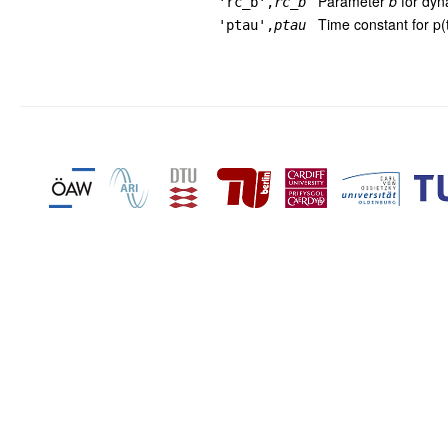
Parameter
b
for dyn
'rc_b',
rc_b
Time constant for p(t
'ptau',
ptau