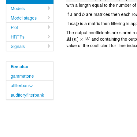
with a length equal to the number of
Models
If
a
and
b
are matrices then each ro
Model stages
If
insig
is a matrix then filtering is a
Plot
The output coefficients are stored a c
M
(
n
)
×
W
HRTFs
and containing the outp
value of the coefficient for time inde
Signals
See also
gammatone
ufilterbankz
auditoryfilterbank