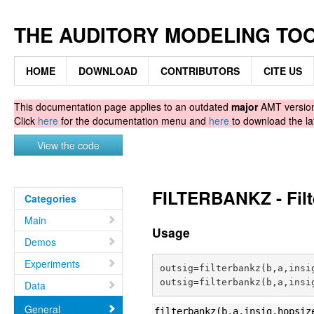
THE AUDITORY MODELING TO
HOME
DOWNLOAD
CONTRIBUTORS
CITE US
This documentation page applies to an outdated
major
AMT version.
Click
here
for the documentation menu and
here
to download the la
View the code
FILTERBANKZ - Filt
Categories
Main
Usage
Demos
Experiments
outsig=filterbankz(b,a,insig
Data
General
filterbankz(b,a,insig,hopsiz