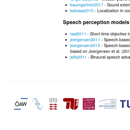
baumgartner2017
- Sound exter
kelvasa2015
- Localization in co
Speech perception models
taal2011
- Short-time objective int
joergensen2011
- Speech-based
joergensen2013
- Speech-based 
based on Joergensen et al. (20
jelfs2011
- Binaural speech adv