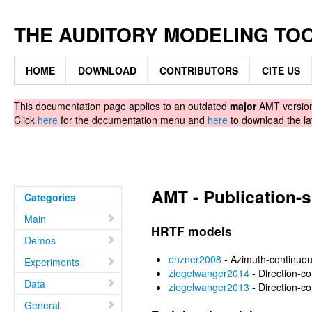
THE AUDITORY MODELING TO
HOME
DOWNLOAD
CONTRIBUTORS
CITE US
This documentation page applies to an outdated
major
AMT version.
Click
here
for the documentation menu and
here
to download the la
AMT - Publication-
Categories
Main
HRTF models
Demos
enzner2008
- Azimuth-continuo
Experiments
ziegelwanger2014
- Direction-c
Data
ziegelwanger2013
- Direction-c
General