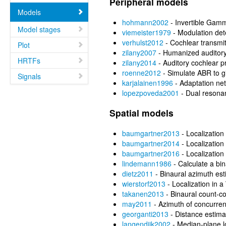
Peripheral models
Models
hohmann2002
- Invertible Gamm
Model stages
viemeister1979
- Modulation det
verhulst2012
- Cochlear transmit
Plot
zilany2007
- Humanized auditor
HRTFs
zilany2014
- Auditory cochlear p
roenne2012
- Simulate ABR to g
Signals
karjalainen1996
- Adaptation ne
lopezpoveda2001
- Dual resonan
Spatial models
baumgartner2013
- Localization 
baumgartner2014
- Localization 
baumgartner2016
- Localization 
lindemann1986
- Calculate a bin
dietz2011
- Binaural azimuth est
wierstorf2013
- Localization in 
takanen2013
- Binaural count-
may2011
- Azimuth of concurre
georganti2013
- Distance estima
langendijk2002
- Median-plane lo