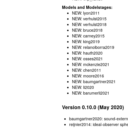
Models and Modelstages:
NEW: lyon2011
NEW: verhulst2015
NEW: verhulst2018
NEW: bruce2018
NEW: carney2015
NEW: king2019
NEW: relanoiborra2019
NEW: hauth2020
NEW: osses2021
NEW: mckenzie2021
NEW: chen2011
NEW: moore2016
NEW: baumgartner2021
NEW: li2020
NEW: barumerli2021
Version 0.10.0 (May 2020)
baumgartner2020: sound-externa
reijnier2014: ideal-observer sph