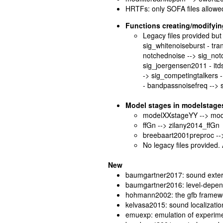
HRTFs: only SOFA files allowe
Functions creating/modifying
Legacy files provided but 
sig_whitenoiseburst - tr
notchednoise --> sig_not
sig_joergensen2011 - itdsin
-> sig_competingtalkers 
- bandpassnoisefreq -->
Model stages in modelstage
modelXXstageYY --> mo
ffGn --> zilany2014_ffGn
breebaart2001preproc --
No legacy files provided.
New
baumgartner2017: sound exter
baumgartner2016: level-depende
hohmann2002: the gfb framew
kelvasa2015: sound localization
emuexp: emulation of experimen