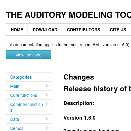
THE AUDITORY MODELING TO
HOME
DOWNLOAD
CONTRIBUTORS
CITE US
This documentation applies to the most recent AMT version (1.6.0).
View the code
Changes
Categories
Main
Release history of
Core functions
Description:
Common function
s
Version 1.6.0
Data
Demos
General and core functions: