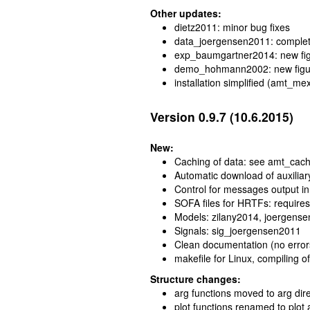
Other updates:
dietz2011: minor bug fixes
data_joergensen2011: complet
exp_baumgartner2014: new figu
demo_hohmann2002: new figu
installation simplified (amt_mex
Version 0.9.7 (10.6.2015)
New:
Caching of data: see amt_cach
Automatic download of auxiliar
Control for messages output i
SOFA files for HRTFs: requir
Models: zilany2014, joergens
Signals: sig_joergensen2011
Clean documentation (no error
makefile for Linux, compiling of
Structure changes:
arg functions moved to arg di
plot functions renamed to plot 