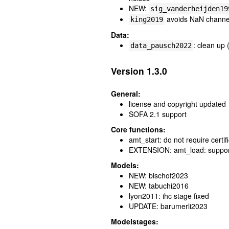
NEW:
sig_vanderheijden19
avoids NaN channels
king2019
Data:
: clean up 
data_pausch2022
Version 1.3.0
General:
license and copyright updated
SOFA 2.1 support
Core functions:
amt_start: do not require cert
EXTENSION: amt_load: suppor
Models:
NEW: bischof2023
NEW: tabuchi2016
lyon2011: ihc stage fixed
UPDATE: barumerli2023
Modelstages: