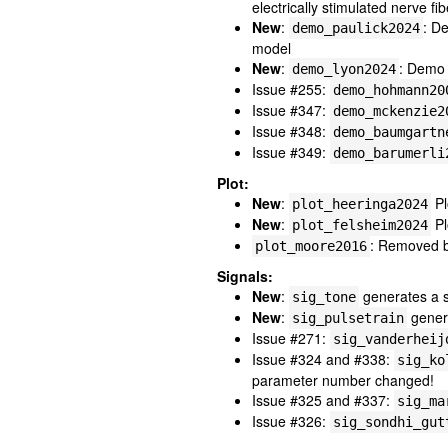
electrically stimulated nerve fib
New
:
: D
demo_paulick2024
model
New
:
: Demo
demo_lyon2024
Issue #255:
demo_hohmann20
Issue #347:
demo_mckenzie2
Issue #348:
demo_baumgartn
Issue #349:
demo_barumerli
Plot:
New
:
Pl
plot_heeringa2024
New
:
Pl
plot_felsheim2024
: Removed be
plot_moore2016
Signals:
New
:
generates a si
sig_tone
New
:
genera
sig_pulsetrain
Issue #271:
sig_vanderheij
Issue #324 and #338:
sig_ko
parameter number changed!
Issue #325 and #337:
sig_ma
Issue #326:
sig_sondhi_gut