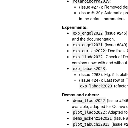
:
relanoiborra2019
(Issue #277): Removed de
(Issue #139): Automatic p
in the default parameters.
Experiments:
(Issue #245)
exp_engel2022
and the documentation.
(Issue #249)
exp_engel2021
: Doc fixes.
exp_eurich2022
: Check of De
exp_llado2022
versions now: with and withou
:
exp_laback2023
(Issue #263): Fig. 5 is plo
(Issue #247): Last row of F
refactor
exp_laback2023
Demos and others:
(Issue #246
demo_llado2022
available; adapted for Octave c
: Adapted fo
plot_llado2022
(Issue #
demo_mckenzie2021
(Issue #2
plot_tabuchi2013