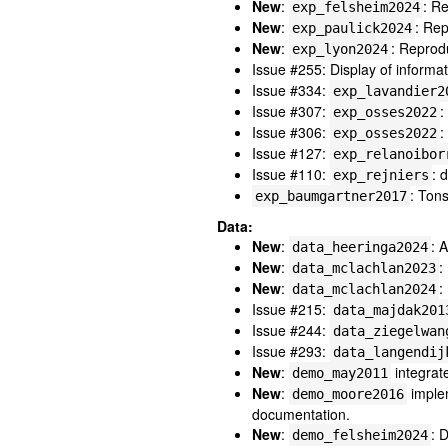
New
:
: R
exp_felsheim2024
New
:
: Rep
exp_paulick2024
New
:
: Reprod
exp_lyon2024
Issue #255: Display of inform
Issue #334:
exp_lavandier2
Issue #307:
:
exp_osses2022
Issue #306:
:
exp_osses2022
Issue #127:
exp_relanoibor
Issue #110:
: 
exp_rejniers
: Ton
exp_baumgartner2017
Data:
New
:
: 
data_heeringa2024
New
:
:
data_mclachlan2023
New
:
:
data_mclachlan2024
Issue #215:
data_majdak201
Issue #244:
data_ziegelwan
Issue #293:
data_langendij
New
:
integrat
demo_may2011
New
:
implem
demo_moore2016
documentation.
New
:
: 
demo_felsheim2024