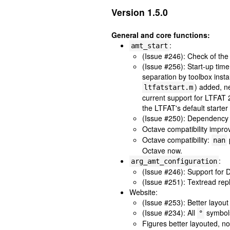
Version 1.5.0
General and core functions:
:
amt_start
(Issue #246): Check of th
(Issue #256): Start-up tim
separation by toolbox insta
) added, n
ltfatstart.m
current support for LTFAT
the LTFAT's default starter
(Issue #250): Dependency
Octave compatibility impr
Octave compatibility:
nan
Octave now.
:
arg_amt_configuration
(Issue #246): Support for
(Issue #251): Textread rep
Website:
(Issue #253): Better layout 
(Issue #234): All
symbol
°
Figures better layouted, n