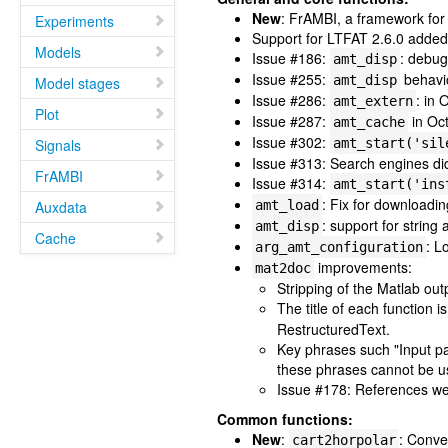
New
: FrAMBI, a framework for
Experiments
Support for LTFAT 2.6.0 added 
Models
Issue #186:
: debug 
amt_disp
Issue #255:
behavio
amt_disp
Model stages
Issue #286:
: in
amt_extern
Plot
Issue #287:
in Oct
amt_cache
Issue #302:
Signals
amt_start('sil
Issue #313: Search engines did
FrAMBI
Issue #314:
amt_start('ins
: Fix for downloadin
Auxdata
amt_load
: support for string
amt_disp
Cache
: L
arg_amt_configuration
improvements:
mat2doc
Stripping of the Matlab ou
The title of each function 
RestructuredText.
Key phrases such "Input pa
these phrases cannot be us
Issue #178: References wer
Common functions:
New
:
: Conve
cart2horpolar