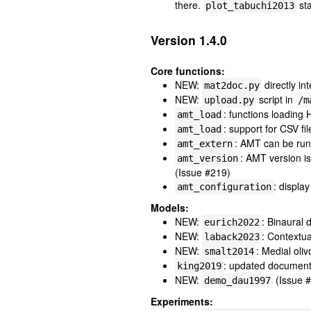
there.
sta
plot_tabuchi2013
Version 1.4.0
Core functions:
NEW:
directly i
mat2doc.py
NEW:
script in
upload.py
/m
: functions loadin
amt_load
: support for CSV fi
amt_load
: AMT can be run 
amt_extern
: AMT version i
amt_version
(Issue #219)
: displa
amt_configuration
Models:
NEW:
: Binaural
eurich2022
NEW:
: Contextua
laback2023
NEW:
: Medial oli
smalt2014
: updated document
king2019
NEW:
(Issue 
demo_dau1997
Experiments: