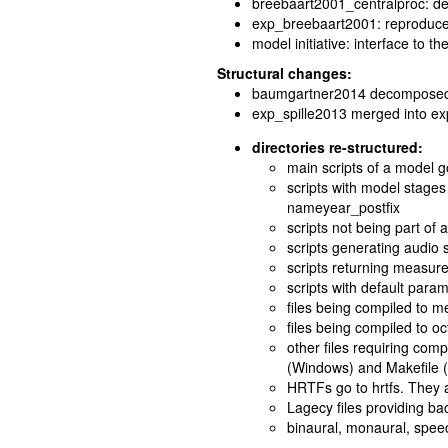
breebaart2001_centralproc: dec
exp_breebaart2001: reproduces
model initiative: interface to th
Structural changes:
baumgartner2014 decomposed 
exp_spille2013 merged into e
directories re-structured:
main scripts of a model 
scripts with model stages
nameyear_postfix
scripts not being part of 
scripts generating audio 
scripts returning measur
scripts with default param
files being compiled to m
files being compiled to oct
other files requiring comp
(Windows) and Makefile 
HRTFs go to hrtfs. They 
Lagecy files providing ba
binaural, monaural, speec