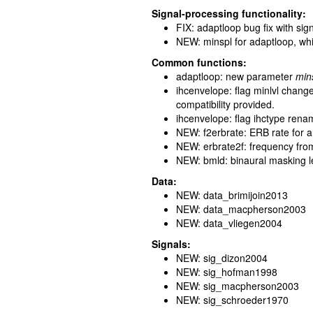
Signal-processing functionality:
FIX: adaptloop bug fix with sign
NEW: minspl for adaptloop, whic
Common functions:
adaptloop: new parameter
min
ihcenvelope: flag minlvl chang
compatibility provided.
ihcenvelope: flag ihctype ren
NEW: f2erbrate: ERB rate for 
NEW: erbrate2f: frequency fro
NEW: bmld: binaural masking lev
Data:
NEW: data_brimijoin2013
NEW: data_macpherson2003
NEW: data_vliegen2004
Signals:
NEW: sig_dizon2004
NEW: sig_hofman1998
NEW: sig_macpherson2003
NEW: sig_schroeder1970