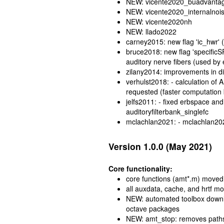
NEW: vicente2020_buadvanta
NEW: vicente2020_internalnoi
NEW: vicente2020nh
NEW: llado2022
carney2015: new flag 'ic_hwr' (
bruce2018: new flag 'specificS
auditory nerve fibers (used b
zilany2014: improvements in d
verhulst2018: - calculation of
requested (faster computation
jelfs2011: - fixed erbspace and 
auditoryfilterbank_singlefc
mclachlan2021: - mclachlan20
Version 1.0.0 (May 2021)
Core functionality:
core functions (amt*.m) moved t
all auxdata, cache, and hrtf m
NEW: automated toolbox downloa
octave packages
NEW: amt_stop: removes paths 