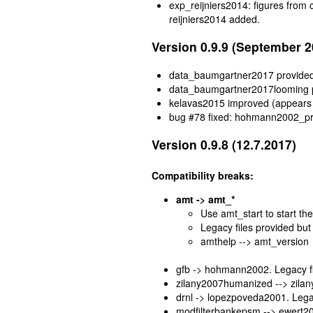
exp_reijniers2014: figures from
reijniers2014 added.
Version 0.9.9 (September 2
data_baumgartner2017 provide
data_baumgartner2017looming 
kelavas2015 improved (appears
bug #78 fixed: hohmann2002_proc
Version 0.9.8 (12.7.2017)
Compatibility breaks:
amt -> amt_*
Use amt_start to start t
Legacy files provided but 
amthelp --> amt_version
gfb -> hohmann2002. Legacy fil
zilany2007humanized --> zilany
drnl -> lopezpoveda2001. Legac
modfilterbankepsm --> ewert200