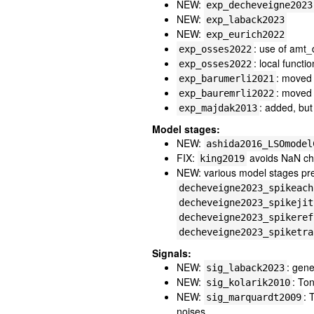
NEW:
exp_decheveigne2023
NEW:
exp_laback2023
NEW:
exp_eurich2022
: use of amt_
exp_osses2022
: local functi
exp_osses2022
: moved 
exp_barumerli2021
: moved 
exp_bauremrli2022
: added, but
exp_majdak2013
Model stages:
NEW:
ashida2016_LSOmodel
FIX:
avoids NaN cha
king2019
NEW: various model stages prev
decheveigne2023_spikeach
decheveigne2023_spikejit
decheveigne2023_spikeref
decheveigne2023_spiketra
Signals:
NEW:
: gene
sig_laback2023
NEW:
: To
sig_kolarik2010
NEW:
: 
sig_marquardt2009
noises