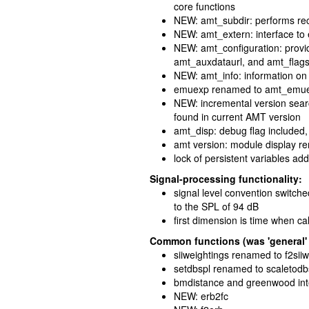
core functions
NEW: amt_subdir: performs rec
NEW: amt_extern: interface to
NEW: amt_configuration: provi
amt_auxdataurl, and amt_flag
NEW: amt_info: information on 
emuexp renamed to amt_emu
NEW: incremental version searc
found in current AMT version
amt_disp: debug flag included,
amt version: module display 
lock of persistent variables ad
Signal-processing functionality:
signal level convention switche
to the SPL of 94 dB
first dimension is time when ca
Common functions (was 'general' 
siiweightings renamed to f2sii
setdbspl renamed to scaletodb
bmdistance and greenwood int
NEW: erb2fc