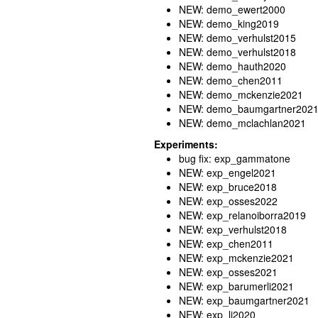
NEW: demo_ewert2000
NEW: demo_king2019
NEW: demo_verhulst2015
NEW: demo_verhulst2018
NEW: demo_hauth2020
NEW: demo_chen2011
NEW: demo_mckenzie2021
NEW: demo_baumgartner202
NEW: demo_mclachlan2021
Experiments:
bug fix: exp_gammatone
NEW: exp_engel2021
NEW: exp_bruce2018
NEW: exp_osses2022
NEW: exp_relanoiborra2019
NEW: exp_verhulst2018
NEW: exp_chen2011
NEW: exp_mckenzie2021
NEW: exp_osses2021
NEW: exp_barumerli2021
NEW: exp_baumgartner2021
NEW: exp_li2020