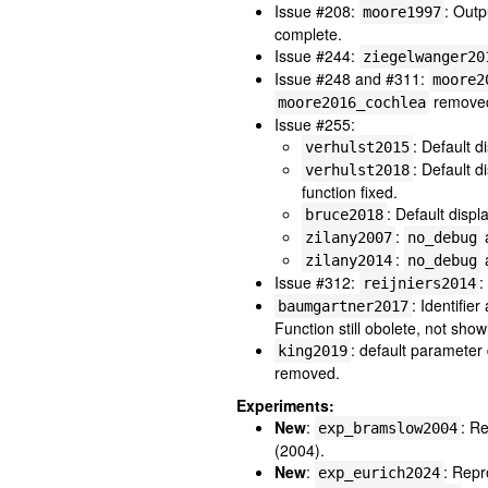
Issue #208:
: Outp
moore1997
complete.
Issue #244:
ziegelwanger20
Issue #248 and #311:
moore2
removed,
moore2016_cochlea
Issue #255:
: Default d
verhulst2015
: Default d
verhulst2018
function fixed.
: Default displ
bruce2018
:
zilany2007
no_debug
:
zilany2014
no_debug
Issue #312:
:
reijniers2014
: Identifie
baumgartner2017
Function still obolete, not show
: default paramete
king2019
removed.
Experiments:
New
:
: R
exp_bramslow2004
(2004).
New
:
: Repr
exp_eurich2024