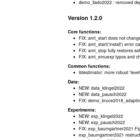
demo_llado2022 : removed de
Version 1.2.0
Core functions:
FIX: amt_start does not chang
FIX: amt_start('install') error
FIX: amt_stop fully restores set
FIX: amt_emuexp typos and ch
Common functions:
itdestimator: more robust 'leve
Data:
NEW: data_klingel2022
NEW: data_pausch2022
FIX: demo_bruce2018_adaptiv
Experiments:
NEW: exp_klingel2022
NEW: exp_pausch2022
FIX: exp_baumgartner2021 Fig
exp_baumgartner2021 restructu