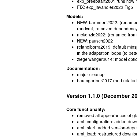
exp_breebaart2001 runs now m
FIX: exp_lavandier2022 Fig5
Models:
NEW: barumerli2022: (renamed 
randvmf, removed dependency
mckenzie2022: (renamed from
NEW: pausch2022
relanoiborra2019: default mins
in the adaptation loops (to bet
ziegelwanger2014: model optio
Documentation:
major cleanup
baumgartner2017 (and related 
Version 1.1.0 (December 2
Core functionality:
removed all appearances of glob
amt_configuration: added downl
amt_start: added version-depen
amt_load: restructured downlo