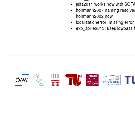
jelfs2011 works now with SOFA 
hohmann2007 naming resolved.
hohmann2002 now
localizationerror: missing erro
exp_spille2013: uses lowpass f