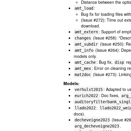
Distance between the optio
:
amt_load
Bug fix for loading files wit
(Issue #272): Time out ext
download.
: Support of emp
amt_extern
(Issue #258): "Descr
changes
(Issue #250): R
amt_subdir
(Issue #264): Dep
amt_info
models only.
: Bug fix,
re
amt_cache
disp
: Error on cleaning 
amt_mex
(Issue #273): Linkin
mat2doc
Models:
: Adapted to 
verhulst2015
: Doc fixes,
eurich2022
arg_
auditoryfilterbank_singl
:
llado2022
llado2022_wei
docs).
(Issue #26
decheveigne2023
.
arg_decheveigne2023