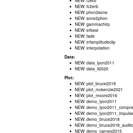
NEW: f2erb
NEW: fc2erb
NEW: phon2sone
NEW: sone2phon
NEW: gammachirp
NEW: erbest
NEW: fade
NEW: infamplitudeclip
NEW: interpolation
Data:
NEW: data_lyon2011
NEW: data_li2020
Plot:
NEW: plot_bruce2018
NEW: plot_mckenzie2021
NEW: plot_moore2016
NEW: demo_lyon2011
NEW: demo_lyon2011_compres
NEW: demo_lyon2011_impuls
NEW: demo_bruce2018
NEW: demo_bruce2018_audito
NEW: demo_carney2015