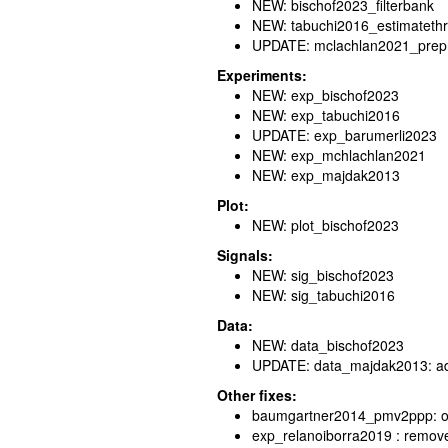
NEW: bischof2023_filterbank
NEW: tabuchi2016_estimateth
UPDATE: mclachlan2021_prep
Experiments:
NEW: exp_bischof2023
NEW: exp_tabuchi2016
UPDATE: exp_barumerli2023
NEW: exp_mchlachlan2021
NEW: exp_majdak2013
Plot:
NEW: plot_bischof2023
Signals:
NEW: sig_bischof2023
NEW: sig_tabuchi2016
Data:
NEW: data_bischof2023
UPDATE: data_majdak2013: addit
Other fixes:
baumgartner2014_pmv2ppp: out
exp_relanoiborra2019 : remov