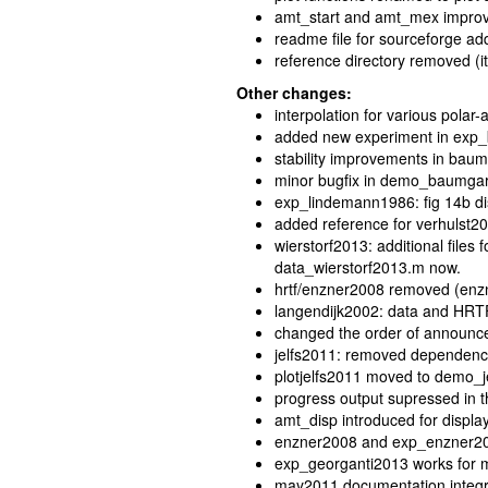
amt_start and amt_mex impro
readme file for sourceforge a
reference directory removed (it
Other changes:
interpolation for various polar
added new experiment in exp
stability improvements in bau
minor bugfix in demo_baumga
exp_lindemann1986: fig 14b dis
added reference for verhulst2
wierstorf2013: additional files
data_wierstorf2013.m now.
hrtf/enzner2008 removed (enz
langendijk2002: data and HRTF
changed the order of announc
jelfs2011: removed dependenc
plotjelfs2011 moved to demo_je
progress output supressed in 
amt_disp introduced for displa
enzner2008 and exp_enzner2008
exp_georganti2013 works for m
may2011 documentation integ