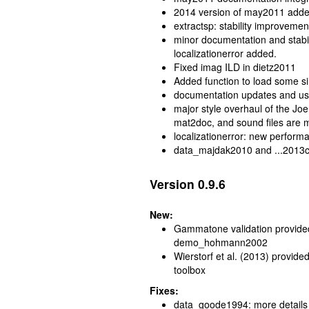
2014 version of may2011 adde
extractsp: stability improvemen
minor documentation and stabil
localizationerror added.
Fixed imag ILD in dietz2011
Added function to load some 
documentation updates and use
major style overhaul of the J
mat2doc, and sound files are m
localizationerror: new perfo
data_majdak2010 and ...2013ctc
Version 0.9.6
New:
Gammatone validation provi
demo_hohmann2002
Wierstorf et al. (2013) provide
toolbox
Fixes:
data_goode1994: more details