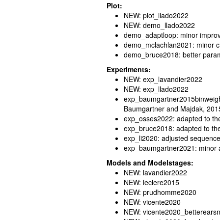
Plot:
NEW: plot_llado2022
NEW: demo_llado2022
demo_adaptloop: minor impro
demo_mclachlan2021: minor 
demo_bruce2018: better parame
Experiments:
NEW: exp_lavandier2022
NEW: exp_llado2022
exp_baumgartner2015binweight:
Baumgartner and Majdak, 201
exp_osses2022: adapted to the
exp_bruce2018: adapted to th
exp_li2020: adjusted sequence 
exp_baumgartner2021: minor 
Models and Modelstages:
NEW: lavandier2022
NEW: leclere2015
NEW: prudhomme2020
NEW: vicente2020
NEW: vicente2020_betterears