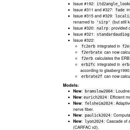
Issue #192:
itd2angle_look
Issue #311 and #327:
im
fade
Issue #315 and #329:
locali
renamed to
(but still 
'sirp'
Issue #320:
: provided 
nalrp
Issue #321:
standardaudiog
Issue #322:
integrated in
fc2erb
f2e
can now calcu
f2erbrate
calculates the ERB 
f2erb
integrated in
erb2fc
erb
according to glasberg1990
can now calcu
erbrate2f
Models:
New
:
: Loudn
bramslow2004
New
:
: Efficient
eurich2024
New
:
: Adaptiv
felsheim2024
nerve fiber.
New
:
: Computa
paulick2024
New
:
: Cascade of 
lyon2024
(CARFAC v2).