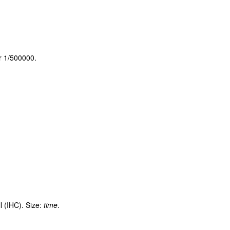
or 1/500000.
l (IHC). Size:
time
.