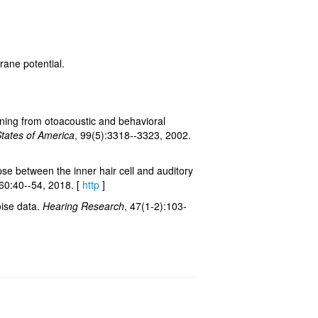
rane potential.
uning from otoacoustic and behavioral
States of America
, 99(5):3318--3323, 2002.
pse between the inner hair cell and auditory
360:40--54, 2018. [
http
]
oise data.
Hearing Research
, 47(1-2):103-