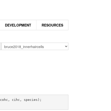
DEVELOPMENT
RESOURCES
n
cohc, cihc, species);
