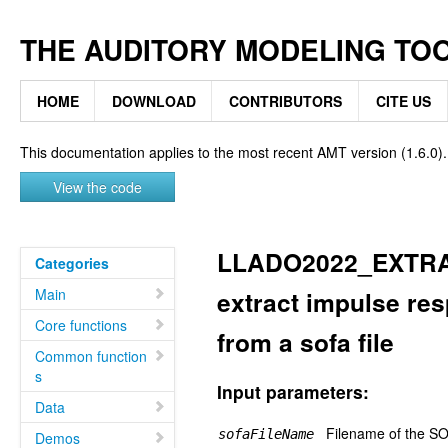
THE AUDITORY MODELING TO
HOME
DOWNLOAD
CONTRIBUTORS
CITE US
This documentation applies to the most recent AMT version (1.6.0).
View the code
LLADO2022_EXTR
Categories
Main
extract impulse res
Core functions
from a sofa file
Common function
s
Input parameters:
Data
Filename of the SOF
sofaFileName
Demos