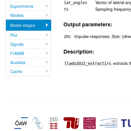
Vector of lateral an
lat_angles
Experiments
Sampling frequency
fs
Models
Output parameters:
Model stages
Plot
Impulse responses. Size: (
dire
IRs
Signals
Description:
FrAMBI
Auxdata
extracts 
llado2022_extractirs
Cache