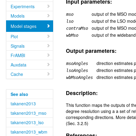
Input parameters:
Experiments
output of the MSO model
mso
Models
output of the LSO model
lso
Model stages
output of the MSO mod
contraMso
output of the wideband
wbMso
Plot
Signals
Output parameters:
FrAMBI
direction estimates
msoAngles
Auxdata
direction estimates
lsoAngles
Cache
direction estimates
wbMsoAngles
Description:
See also
takanen2013
This function maps the outputs of t
degree resolution using a a set of
takanen2013_mso
corresponding directions. More deta
takanen2013_lso
(Sec. 3.2.5)
takanen2013_wbm
References: