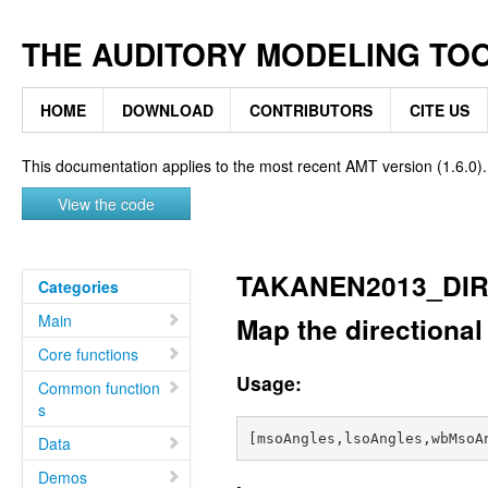
THE AUDITORY MODELING TO
HOME
DOWNLOAD
CONTRIBUTORS
CITE US
This documentation applies to the most recent AMT version (1.6.0).
View the code
TAKANEN2013_DI
Categories
Main
Map the directional
Core functions
Usage:
Common function
s
Data
Demos