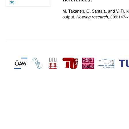
so
M. Takanen, O. Santala, and V. Pulkk
output.
Hearing research
, 309:147-