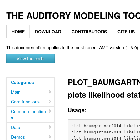
THE AUDITORY MODELING TO
HOME
DOWNLOAD
CONTRIBUTORS
CITE US
This documentation applies to the most recent AMT version (1.6.0).
View the code
PLOT_BAUMGARTN
Categories
Main
plots likelihood sta
Core functions
Usage:
Common function
s
plot_baumgartner2014_likelis
Data
plot_baumgartner2014_likelis
Demos