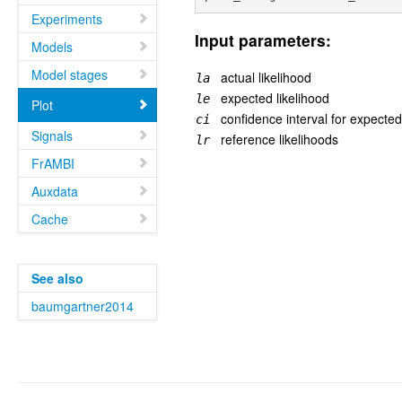
Experiments
Input parameters:
Models
Model stages
actual likelihood
la
expected likelihood
le
Plot
confidence interval for expected
ci
Signals
reference likelihoods
lr
FrAMBI
Auxdata
Cache
See also
baumgartner2014