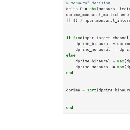
% monaural decision
delta_P
=
abs
(
monaural_feat
dprime_monaural_multichanne
f
],
1
)
/
mpar
.
monaural_inter
if
find
(
mpar
.
target_channel
dprime_binaural
=
dprim
dprime_monaural
=
dpri
else
dprime_binaural
=
max
(
d
dprime_monaural
=
max
(
d
end
dprime
=
sqrt
(
dprime_binaur
end