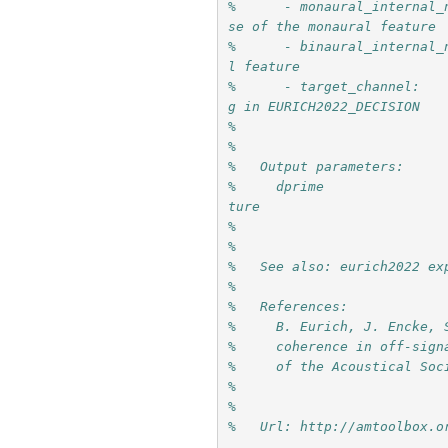
%      - monaural_internal_
se of the monaural feature
%      - binaural_internal_
l feature
%      - target_channel:   
g in EURICH2022_DECISION
%   
%   
%   Output parameters:
%     dprime               
ture
%
%
%   See also: eurich2022 ex
%
%   References:
%     B. Eurich, J. Encke, 
%     coherence in off-sign
%     of the Acoustical Soc
%     
%
%   Url: http://amtoolbox.o