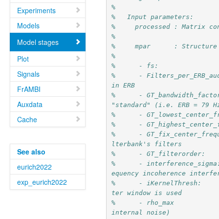
%
Experiments
%   Input parameters:
Models
%     processed : Matrix co
%
Model stages
%     mpar      : Structure
%
Plot
%      - fs:               
Signals
%      - Filters_per_ERB_au
in ERB
FrAMBI
%      - GT_bandwidth_facto
Auxdata
"standard" (i.e. ERB = 79 H
%      - GT_lowest_center_f
Cache
%      - GT_highest_center_
%      - GT_fix_center_freq
lterbank's filters
See also
%      - GT_filterorder:   
%      - interference_sigma
eurich2022
equency incoherence interfe
exp_eurich2022
%      - iKernelThresh:    
ter window is used
%      - rho_max           
internal noise)