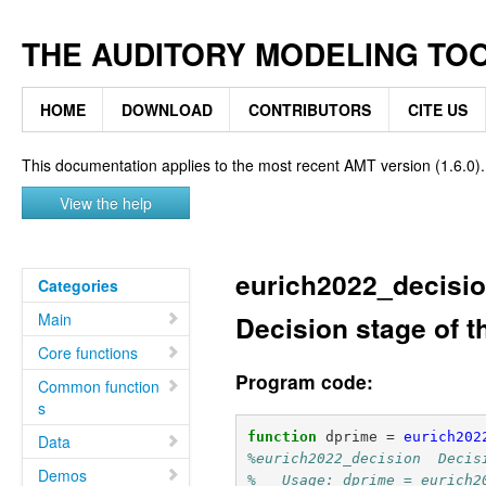
THE AUDITORY MODELING TO
HOME
DOWNLOAD
CONTRIBUTORS
CITE US
This documentation applies to the most recent AMT version (1.6.0).
View the help
eurich2022_decisi
Categories
Main
Decision stage of t
Core functions
Program code:
Common function
s
function
dprime
=
eurich202
Data
%eurich2022_decision  Decis
Demos
%   Usage: dprime = eurich2