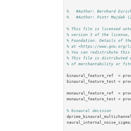
%   #Author: Bernhard Euric
%   #Author: Piotr Majdak (
% This file is licensed unt
% version 3 of the license,
% Foundation. Details of th
% at <https://www.gnu.org/l
% You can redistribute this
% This file is distributed 
% of merchantability or fit
binaural_feature_ref
=
pro
binaural_feature_test
=
pro
monaural_feature_ref
=
pro
monaural_feature_test
=
pro
% binaural decision
dprime_binaural_multichanne
naural_internal_noise_sigma