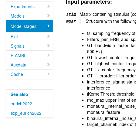
Input parameters:
Experiments
Matrix containing stimulus (
stim
Models
Structure with the follow
mpar
Model stages
fs: sampling frequency of
Plot
Filters_per_ERB_aud: spac
GT_bandwidth_factor: fact
Signals
500 Hz)
FrAMBI
GT_lowest_center_freque
GT_highest_center_freque
Auxdata
GT_fix_center_frequency: 
Cache
GT_filterorder: filter ord
interference_sigma: stan
interference
iKernelThresh: threshold 
See also
rho_max upper limit of en
eurich2022
monaural_internal_noise_
monaural feature
exp_eurich2022
binaural_internal_noise_s
target_channel: index of 