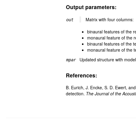
Output parameters:
Matrix with four columns:
out
binaural features of the 
monaural feature of the 
binaural features of the 
monaural feature of the 
Updated structure with mode
mpar
References:
B. Eurich, J. Encke, S. D. Ewert, an
detection.
The Journal of the Acoust