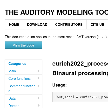
THE AUDITORY MODELING TO
HOME
DOWNLOAD
CONTRIBUTORS
CITE US
This documentation applies to the most recent AMT version (1.6.0).
View the code
eurich2022_proces
Categories
Main
Binaural processing
Core functions
Usage:
Common function
s
Data
Demos